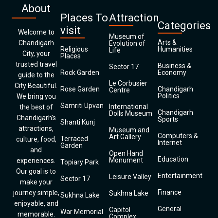
About
Places To
Attraction
Categories
visit
Welcome to
Museum of
Arts &
Chandigarh
Evolution of
Religious
Humanities
Life
City, your
Places
trusted travel
Business &
Sector 17
Rock Garden
Economy
guide to the
Le Corbusier
City Beautiful.
Rose Garden
Chandigarh
Centre
Politics
We bring you
Samriti Upvan
International
the best of
Chandigarh
Dolls Museum
Chandigarh’s
Sports
Shanti Kunj
attractions,
Museum and
Computers &
Art Gallery
Terraced
culture, food,
Internet
Garden
and
Open Hand
Education
Monument
experiences.
Topiary Park
Our goal is to
Entertainment
Leisure Valley
Sector 17
make your
Finance
journey simple,
Sukhna Lake
Sukhna Lake
enjoyable, and
General
Capitol
War Memorial
memorable.
Complex