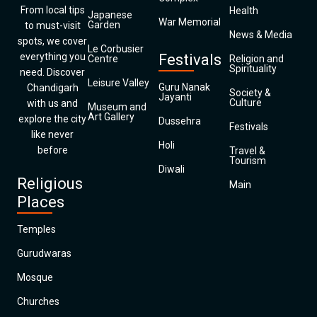
From local tips
Health
Japanese
War Memorial
Garden
to must-visit
News & Media
spots, we cover
Le Corbusier
everything you
Festivals
Centre
Religion and
Spirituality
need. Discover
Leisure Valley
Guru Nanak
Chandigarh
Society &
Jayanti
Culture
with us and
Museum and
Art Gallery
explore the city
Dussehra
Festivals
like never
Holi
before
Travel &
Tourism
Diwali
Religious
Main
Places
Temples
Gurudwaras
Mosque
Churches