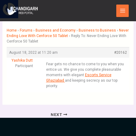
Skip
Main
to
Menu
content
Home
›
Forums
›
Business and Economy
›
Business to Business
›
Never
Ending Love With Cenforce 50 Tablet
›
Reply To: Never Ending Love With
Cenforce 50 Tablet
August 18, 2022 at 11:20 am
#20162
Yashika Dutt
Fear gets no chance to come to you when you
Participant
entice us. We give you complete pleasurable
moments with elegant
Escorts Service
Ghaziabad
and keeping secrecy as our top
priority.
NEXT