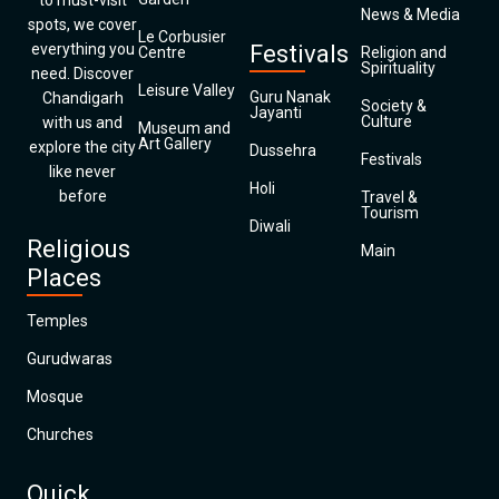
to must-visit
News & Media
spots, we cover
Le Corbusier
everything you
Festivals
Centre
Religion and
Spirituality
need. Discover
Leisure Valley
Guru Nanak
Chandigarh
Society &
Jayanti
Culture
with us and
Museum and
Art Gallery
explore the city
Dussehra
Festivals
like never
Holi
before
Travel &
Tourism
Diwali
Religious
Main
Places
Temples
Gurudwaras
Mosque
Churches
Quick