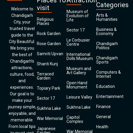
Places To
Attraction
Categories
visit
Welcome to
Museum of
Arts &
Chandigarh
Evolution of
Religious
Humanities
Life
City, your
Places
trusted travel
Business &
Sector 17
Rock Garden
Economy
guide to the
Le Corbusier
City Beautiful.
Rose Garden
Chandigarh
Centre
Politics
We bring you
Samriti Upvan
International
the best of
Chandigarh
Dolls Museum
Chandigarh’s
Sports
Shanti Kunj
attractions,
Museum and
Computers &
Art Gallery
Terraced
culture, food,
Internet
Garden
and
Open Hand
Education
Monument
experiences.
Topiary Park
Our goal is to
Entertainment
Leisure Valley
Sector 17
make your
Finance
journey simple,
Sukhna Lake
Sukhna Lake
enjoyable, and
General
Capitol
War Memorial
memorable.
Complex
From local tips
Health
Japanese
War Memorial
Garden