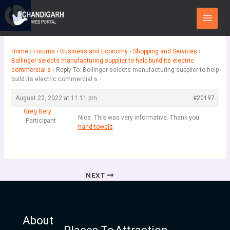
Skip
Main
to
Menu
content
Home
›
Forums
›
Business and Economy
›
Shopping and Services
›
Bollinger selects manufacturing supplier to help build its electric
commercial s
›
Reply To: Bollinger selects manufacturing supplier to help
build its electric commercial s
August 22, 2022 at 11:11 pm
#20197
Greg Bery
Nice. This was very informative. Thank you.
Participant
hand towels
NEXT
About