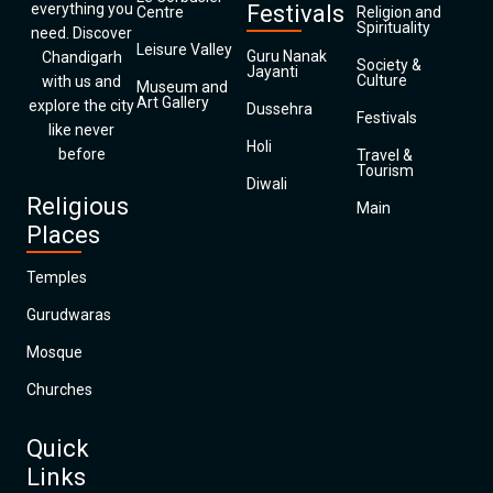
everything you
Festivals
Centre
Religion and
Spirituality
need. Discover
Leisure Valley
Guru Nanak
Chandigarh
Society &
Jayanti
Culture
with us and
Museum and
Art Gallery
explore the city
Dussehra
Festivals
like never
Holi
before
Travel &
Tourism
Diwali
Religious
Main
Places
Temples
Gurudwaras
Mosque
Churches
Quick
Links