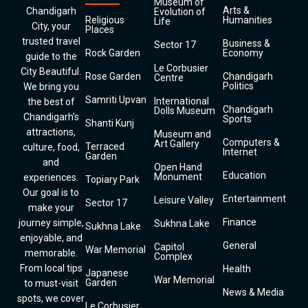
Museum of
Arts &
Chandigarh
Evolution of
Religious
Humanities
Life
City, your
Places
trusted travel
Business &
Sector 17
Rock Garden
Economy
guide to the
Le Corbusier
City Beautiful.
Rose Garden
Chandigarh
Centre
Politics
We bring you
Samriti Upvan
International
the best of
Chandigarh
Dolls Museum
Chandigarh’s
Sports
Shanti Kunj
attractions,
Museum and
Computers &
Art Gallery
Terraced
culture, food,
Internet
Garden
and
Open Hand
Education
Monument
experiences.
Topiary Park
Our goal is to
Entertainment
Leisure Valley
Sector 17
make your
Finance
journey simple,
Sukhna Lake
Sukhna Lake
enjoyable, and
General
Capitol
War Memorial
memorable.
Complex
From local tips
Health
Japanese
War Memorial
Garden
to must-visit
News & Media
spots, we cover
Le Corbusier