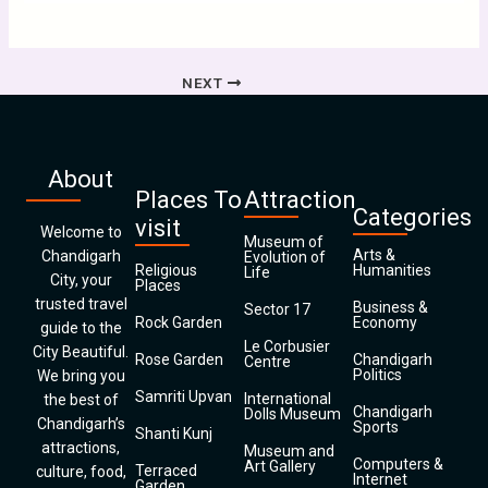
NEXT
About
Places To
Attraction
Categories
visit
Welcome to
Museum of
Arts &
Chandigarh
Evolution of
Religious
Humanities
Life
City, your
Places
trusted travel
Business &
Sector 17
Rock Garden
Economy
guide to the
Le Corbusier
City Beautiful.
Rose Garden
Chandigarh
Centre
Politics
We bring you
Samriti Upvan
International
the best of
Chandigarh
Dolls Museum
Chandigarh’s
Sports
Shanti Kunj
attractions,
Museum and
Computers &
Art Gallery
Terraced
culture, food,
Internet
Garden