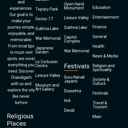
and
Open Hand
Education
Monument
experiences.
Topiary Park
Our goal is to
Entertainment
Leisure Valley
Sector 17
make your
Finance
journey simple,
Sukhna Lake
Sukhna Lake
enjoyable, and
General
Capitol
War Memorial
memorable.
Complex
From local tips
Health
Japanese
War Memorial
Garden
to must-visit
News & Media
spots, we cover
Le Corbusier
everything you
Festivals
Centre
Religion and
Spirituality
need. Discover
Leisure Valley
Guru Nanak
Chandigarh
Society &
Jayanti
Culture
with us and
Museum and
Art Gallery
explore the city
Dussehra
Festivals
like never
Holi
before
Travel &
Tourism
Diwali
Religious
Main
Places