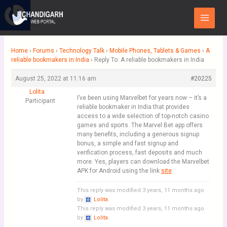
Skip
Main
to
Menu
content
Home
›
Forums
›
Technology Talk
›
Mobile Phones, Tablets & Games
›
A
reliable bookmakers in India
›
Reply To: A reliable bookmakers in India
August 25, 2022 at 11:16 am
#20225
Lolita
I’ve been using Marvelbet for years now – it’s a
Participant
reliable bookmaker in India that provides
access to a wide selection of top-notch casino
games and sports. The Marvel Bet app offers
many benefits, including a generous signup
bonus, a simple and fast signup and
verification process, fast deposits and much
more. Yes, players can download the Marvelbet
APK for Android using the link
site
.
This reply was modified 3 years, 11 months ago
by
Lolita
.
This reply was modified 3 years, 11 months ago
by
Lolita
.