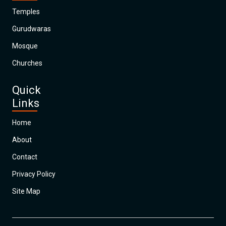
Temples
Gurudwaras
Mosque
Churches
Quick
Links
Home
About
Contact
Privacy Policy
Site Map