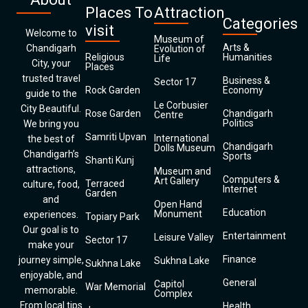
Places To
Attraction
Categories
visit
Welcome to
Museum of
Arts &
Chandigarh
Evolution of
Religious
Humanities
Life
City, your
Places
trusted travel
Business &
Sector 17
Rock Garden
Economy
guide to the
Le Corbusier
City Beautiful.
Rose Garden
Chandigarh
Centre
Politics
We bring you
Samriti Upvan
International
the best of
Chandigarh
Dolls Museum
Chandigarh’s
Sports
Shanti Kunj
attractions,
Museum and
Computers &
Art Gallery
Terraced
culture, food,
Internet
Garden
and
Open Hand
Education
Monument
experiences.
Topiary Park
Our goal is to
Entertainment
Leisure Valley
Sector 17
make your
Finance
journey simple,
Sukhna Lake
Sukhna Lake
enjoyable, and
General
Capitol
War Memorial
memorable.
Complex
From local tips
Health