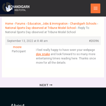
Skip
Main
to
Menu
content
Home
›
Forums
›
Education, Jobs & Immigration
›
Chandigarh Schools
›
National Sports Day observed at Tribune Model School
›
Reply To:
National Sports Day observed at Tribune Model School
September 13, 2022 at 8:48 am
#20396
moore
I feel really happy to have seen your webpage
Participant
play snake
and look forward to so many more
entertaining times reading here. Thanks once
more for all the details.
NEXT
About