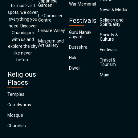
Japanese
War Memorial
Garden
to must-visit
News & Media
spots, we cover
Le Corbusier
everything you
Festivals
Centre
Religion and
Spirituality
need. Discover
Leisure Valley
Guru Nanak
Chandigarh
Society &
Jayanti
Culture
with us and
Museum and
Art Gallery
explore the city
Dussehra
Festivals
like never
Holi
before
Travel &
Tourism
Diwali
Religious
Main
Places
Temples
Gurudwaras
Mosque
Churches