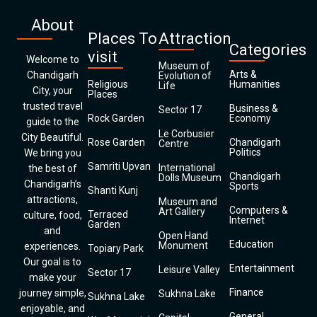
About
Places To
Attraction
Categories
visit
Welcome to
Museum of
Arts &
Chandigarh
Evolution of
Religious
Humanities
Life
City, your
Places
trusted travel
Business &
Sector 17
Rock Garden
Economy
guide to the
Le Corbusier
City Beautiful.
Rose Garden
Chandigarh
Centre
Politics
We bring you
Samriti Upvan
International
the best of
Chandigarh
Dolls Museum
Chandigarh’s
Sports
Shanti Kunj
attractions,
Museum and
Computers &
Art Gallery
Terraced
culture, food,
Internet
Garden
and
Open Hand
Education
Monument
experiences.
Topiary Park
Our goal is to
Entertainment
Leisure Valley
Sector 17
make your
Finance
journey simple,
Sukhna Lake
Sukhna Lake
enjoyable, and
General