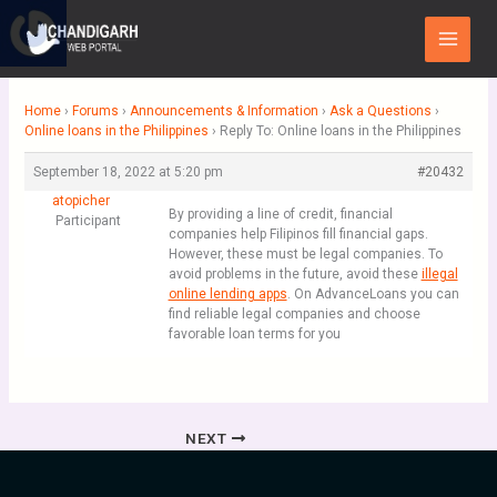
Skip
Main
to
Menu
content
Home
›
Forums
›
Announcements & Information
›
Ask a Questions
›
Online loans in the Philippines
›
Reply To: Online loans in the Philippines
September 18, 2022 at 5:20 pm
#20432
atopicher
By providing a line of credit, financial
Participant
companies help Filipinos fill financial gaps.
However, these must be legal companies. To
avoid problems in the future, avoid these
illegal
online lending apps
. On AdvanceLoans you can
find reliable legal companies and choose
favorable loan terms for you
NEXT