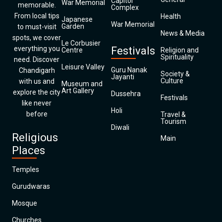
Capitol
War Memorial
memorable.
Complex
From local tips
Health
Japanese
War Memorial
Garden
to must-visit
News & Media
spots, we cover
Le Corbusier
everything you
Festivals
Centre
Religion and
Spirituality
need. Discover
Leisure Valley
Guru Nanak
Chandigarh
Society &
Jayanti
Culture
with us and
Museum and
Art Gallery
explore the city
Dussehra
Festivals
like never
Holi
before
Travel &
Tourism
Diwali
Religious
Main
Places
Temples
Gurudwaras
Mosque
Churches