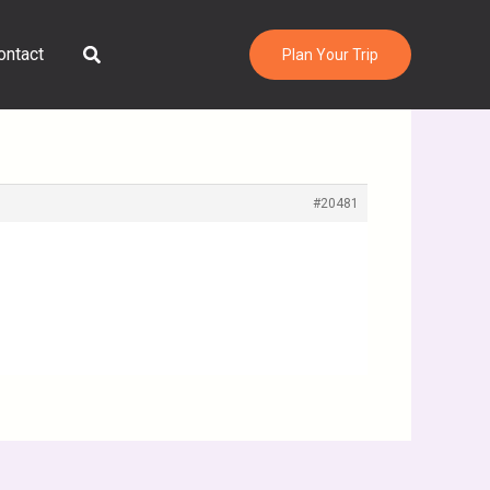
Search
ontact
Plan Your Trip
#20481