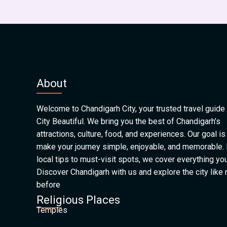
About
Welcome to Chandigarh City, your trusted travel guide 
City Beautiful. We bring you the best of Chandigarh’s
attractions, culture, food, and experiences. Our goal is
make your journey simple, enjoyable, and memorable.
local tips to must-visit spots, we cover everything yo
Discover Chandigarh with us and explore the city like
before
Religious Places
Temples