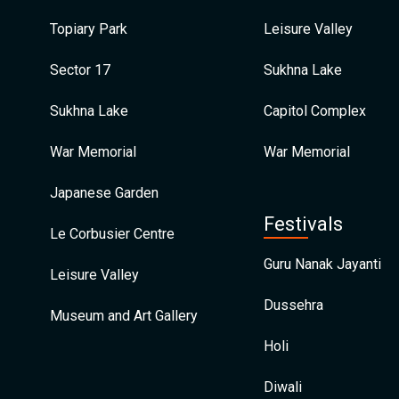
Topiary Park
Leisure Valley
Sector 17
Sukhna Lake
Sukhna Lake
Capitol Complex
War Memorial
War Memorial
Japanese Garden
Festivals
Le Corbusier Centre
Guru Nanak Jayanti
Leisure Valley
Dussehra
Museum and Art Gallery
Holi
Diwali