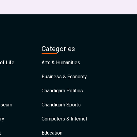
Categories
of Life
Arts & Humanities
Business & Economy
Chandigarh Politics
Museum
Chandigarh Sports
ry
Computers & Internet
t
Education