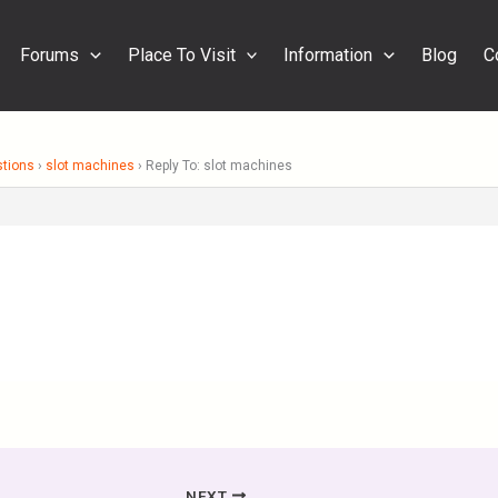
Forums
Place To Visit
Information
Blog
C
stions
›
slot machines
›
Reply To: slot machines
NEXT