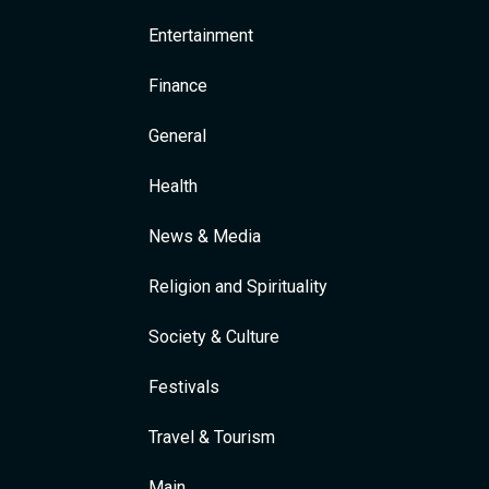
Entertainment
Finance
General
Health
News & Media
Religion and Spirituality
Society & Culture
Festivals
Travel & Tourism
Main