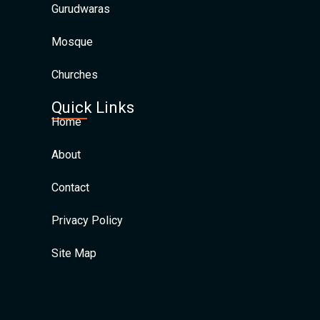
Gurudwaras
Mosque
Churches
Quick Links
Home
About
Contact
Privacy Policy
Site Map