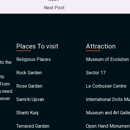
Next Post
Places To visit
Attraction
Religious Places
Museum of Evolution 
to the
Rock Garden
Sector 17
 to
 From
Rose Garden
Le Corbusier Centre
u need.
 never
Samriti Upvan
International Dolls 
Shanti Kunj
Museum and Art Galle
Terraced Garden
Open Hand Monumen