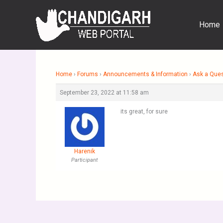
Skip
to
Home
content
Home
›
Forums
›
Announcements & Information
›
Ask a Que
September 23, 2022 at 11:58 am
its great, for sure
Harenik
Participant