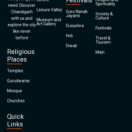
Festivals
Spirituality
need. Discover
Leisure Valley
Guru Nanak
Chandigarh
Society &
Jayanti
Culture
with us and
Museum and
Art Gallery
explore the city
Dussehra
Festivals
like never
Holi
before
Travel &
Tourism
Diwali
Religious
Main
Places
Temples
Gurudwaras
Mosque
Churches
Quick
Links