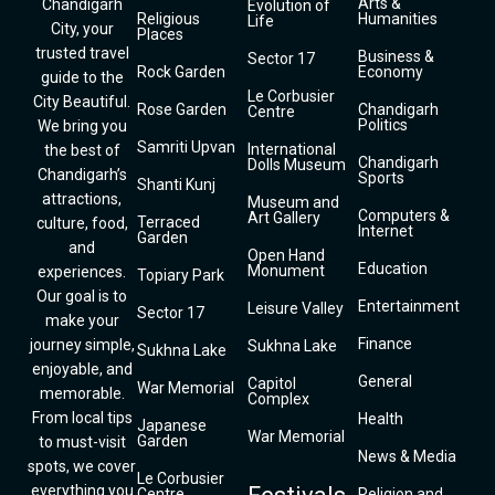
Arts &
Chandigarh
Evolution of
Religious
Humanities
Life
City, your
Places
trusted travel
Business &
Sector 17
Rock Garden
Economy
guide to the
Le Corbusier
City Beautiful.
Rose Garden
Chandigarh
Centre
Politics
We bring you
Samriti Upvan
International
the best of
Chandigarh
Dolls Museum
Chandigarh’s
Sports
Shanti Kunj
attractions,
Museum and
Computers &
Art Gallery
Terraced
culture, food,
Internet
Garden
and
Open Hand
Education
Monument
experiences.
Topiary Park
Our goal is to
Entertainment
Leisure Valley
Sector 17
make your
Finance
journey simple,
Sukhna Lake
Sukhna Lake
enjoyable, and
General
Capitol
War Memorial
memorable.
Complex
From local tips
Health
Japanese
War Memorial
Garden
to must-visit
News & Media
spots, we cover
Le Corbusier
everything you
Centre
Religion and