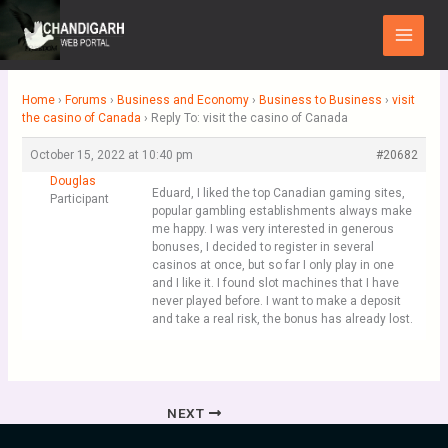
Skip
Main
to
Menu
content
Home
›
Forums
›
Business and Economy
›
Business to Business
›
visit
the casino of Canada
›
Reply To: visit the casino of Canada
October 15, 2022 at 10:40 pm
#20682
Douglas
Eduard, I liked the top Canadian gaming sites,
Participant
popular gambling establishments always make
me happy. I was very interested in generous
bonuses, I decided to register in several
casinos at once, but so far I only play in one
and I like it. I found slot machines that I have
never played before. I want to make a deposit
and take a real risk, the bonus has already lost.
NEXT