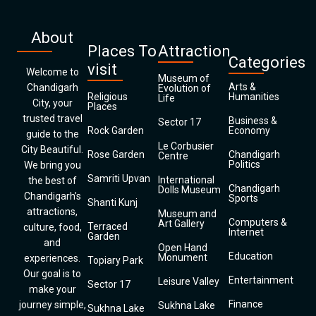
About
Places To
Attraction
Categories
visit
Welcome to
Museum of
Arts &
Chandigarh
Evolution of
Religious
Humanities
Life
City, your
Places
trusted travel
Business &
Sector 17
Rock Garden
Economy
guide to the
Le Corbusier
City Beautiful.
Rose Garden
Chandigarh
Centre
Politics
We bring you
Samriti Upvan
International
the best of
Chandigarh
Dolls Museum
Chandigarh’s
Sports
Shanti Kunj
attractions,
Museum and
Computers &
Art Gallery
Terraced
culture, food,
Internet
Garden
and
Open Hand
Education
Monument
experiences.
Topiary Park
Our goal is to
Entertainment
Leisure Valley
Sector 17
make your
Finance
journey simple,
Sukhna Lake
Sukhna Lake