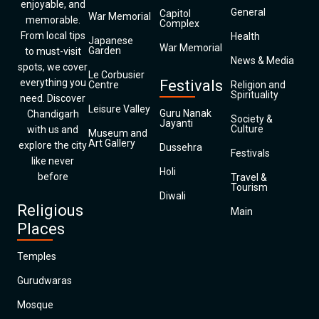
enjoyable, and
General
Capitol
War Memorial
memorable.
Complex
From local tips
Health
Japanese
War Memorial
Garden
to must-visit
News & Media
spots, we cover
Le Corbusier
everything you
Festivals
Centre
Religion and
Spirituality
need. Discover
Leisure Valley
Guru Nanak
Chandigarh
Society &
Jayanti
Culture
with us and
Museum and
Art Gallery
explore the city
Dussehra
Festivals
like never
Holi
before
Travel &
Tourism
Diwali
Religious
Main
Places
Temples
Gurudwaras
Mosque