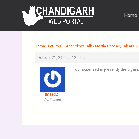
Skip
to
Home
content
Home
›
Forums
›
Technology Talk
›
Mobile Phones, Tablets 
October 21, 2022 at 12:12 pm
computerized is presently the organ
imseo21
Participant