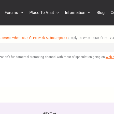
Forums
Place To Visit
Information
Blog
C
& Games
›
What To Do If Fire Tv 4k Audio Dropouts
›
Reply To: What To Do If Fire Tv
ization’s fundamental promoting channel with most of speculation going on
Web o
NEXT