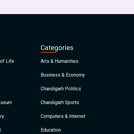
Categories
of Life
Arts & Humanities
Business & Economy
Chandigarh Politics
Museum
Chandigarh Sports
ry
Computers & Internet
t
Education