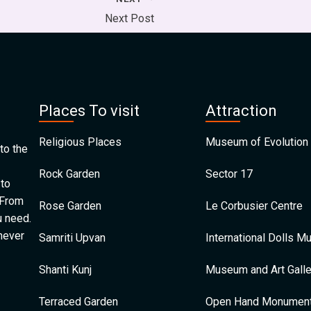
Next Post
Places To visit
Attraction
Religious Places
Museum of Evolution 
to the
Rock Garden
Sector 17
 to
 From
Rose Garden
Le Corbusier Centre
u need.
 never
Samriti Upvan
International Dolls 
Shanti Kunj
Museum and Art Galle
Terraced Garden
Open Hand Monumen