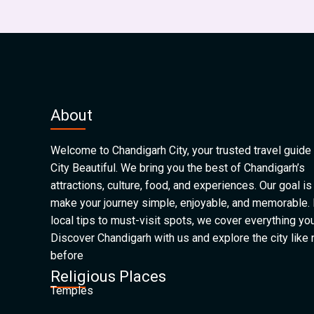
About
Welcome to Chandigarh City, your trusted travel guide 
City Beautiful. We bring you the best of Chandigarh’s
attractions, culture, food, and experiences. Our goal is
make your journey simple, enjoyable, and memorable.
local tips to must-visit spots, we cover everything yo
Discover Chandigarh with us and explore the city like
before
Religious Places
Temples