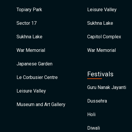
Topiary Park
Leisure Valley
Sector 17
Sukhna Lake
Sukhna Lake
Capitol Complex
War Memorial
War Memorial
Japanese Garden
Festivals
Le Corbusier Centre
Guru Nanak Jayanti
Leisure Valley
Dussehra
Museum and Art Gallery
Holi
Diwali