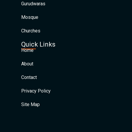
Gurudwaras
Mosque
Churches
Quick Links
Home
About
Contact
Privacy Policy
Site Map