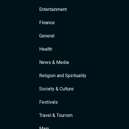
Entertainment
Finance
General
Health
News & Media
Religion and Spirituality
Society & Culture
Festivals
Travel & Tourism
Main