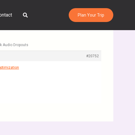
Search
ontact
Plan Your Trip
 4k Audio Dropouts
#20752
ptimization