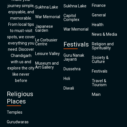
Finance
journey simple,
Sukhna Lake
Sukhna Lake
enjoyable, and
General
Capitol
War Memorial
memorable.
Complex
From local tips
Health
Japanese
War Memorial
Garden
to must-visit
News & Media
spots, we cover
Le Corbusier
everything you
Festivals
Centre
Religion and
Spirituality
need. Discover
Leisure Valley
Guru Nanak
Chandigarh
Society &
Jayanti
Culture
with us and
Museum and
Art Gallery
explore the city
Dussehra
Festivals
like never
Holi
before
Travel &
Tourism
Diwali
Religious
Main
Places
Temples
Gurudwaras