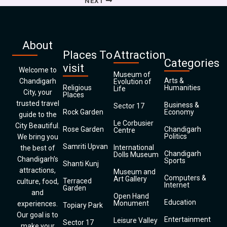
NEXT
About
Places To
Attraction
Categories
visit
Welcome to
Museum of
Arts &
Chandigarh
Evolution of
Religious
Humanities
Life
City, your
Places
trusted travel
Business &
Sector 17
Rock Garden
Economy
guide to the
Le Corbusier
City Beautiful.
Rose Garden
Chandigarh
Centre
Politics
We bring you
Samriti Upvan
International
the best of
Chandigarh
Dolls Museum
Chandigarh’s
Sports
Shanti Kunj
attractions,
Museum and
Computers &
Art Gallery
Terraced
culture, food,
Internet
Garden
and
Open Hand
Education
Monument
experiences.
Topiary Park
Our goal is to
Entertainment
Leisure Valley
Sector 17
make your