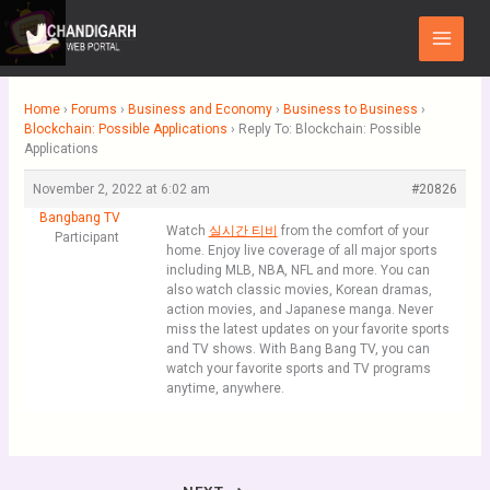
Skip
Main
to
Menu
content
Home
›
Forums
›
Business and Economy
›
Business to Business
›
Blockchain: Possible Applications
›
Reply To: Blockchain: Possible
Applications
November 2, 2022 at 6:02 am
#20826
Bangbang TV
Watch
실시간 티비
from the comfort of your
Participant
home. Enjoy live coverage of all major sports
including MLB, NBA, NFL and more. You can
also watch classic movies, Korean dramas,
action movies, and Japanese manga. Never
miss the latest updates on your favorite sports
and TV shows. With Bang Bang TV, you can
watch your favorite sports and TV programs
anytime, anywhere.