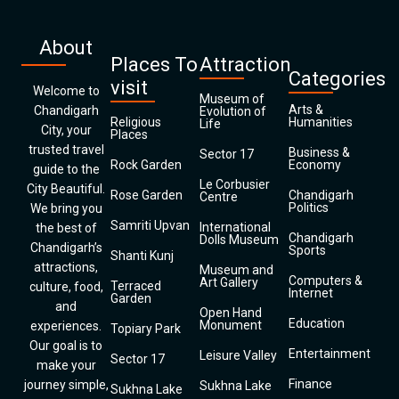
About
Places To
Attraction
Categories
visit
Welcome to
Museum of
Arts &
Chandigarh
Evolution of
Religious
Humanities
Life
City, your
Places
trusted travel
Business &
Sector 17
Rock Garden
Economy
guide to the
Le Corbusier
City Beautiful.
Rose Garden
Chandigarh
Centre
Politics
We bring you
Samriti Upvan
International
the best of
Chandigarh
Dolls Museum
Chandigarh’s
Sports
Shanti Kunj
attractions,
Museum and
Computers &
Art Gallery
Terraced
culture, food,
Internet
Garden
and
Open Hand
Education
Monument
experiences.
Topiary Park
Our goal is to
Entertainment
Leisure Valley
Sector 17
make your
Finance
journey simple,
Sukhna Lake
Sukhna Lake