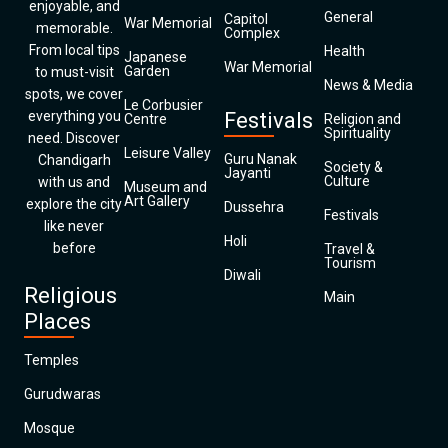
enjoyable, and
General
Capitol
War Memorial
memorable.
Complex
From local tips
Health
Japanese
War Memorial
Garden
to must-visit
News & Media
spots, we cover
Le Corbusier
everything you
Festivals
Centre
Religion and
Spirituality
need. Discover
Leisure Valley
Guru Nanak
Chandigarh
Society &
Jayanti
Culture
with us and
Museum and
Art Gallery
explore the city
Dussehra
Festivals
like never
Holi
before
Travel &
Tourism
Diwali
Religious
Main
Places
Temples
Gurudwaras
Mosque