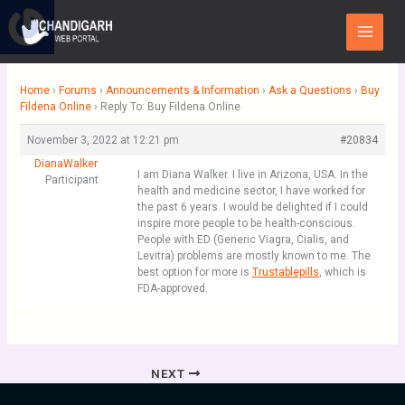
Skip
Main
to
Menu
content
Home
›
Forums
›
Announcements & Information
›
Ask a Questions
›
Buy
Fildena Online
›
Reply To: Buy Fildena Online
November 3, 2022 at 12:21 pm
#20834
DianaWalker
I am Diana Walker. I live in Arizona, USA. In the
Participant
health and medicine sector, I have worked for
the past 6 years. I would be delighted if I could
inspire more people to be health-conscious.
People with ED (Generic Viagra, Cialis, and
Levitra) problems are mostly known to me. The
best option for more is
Trustablepills
, which is
FDA-approved.
NEXT