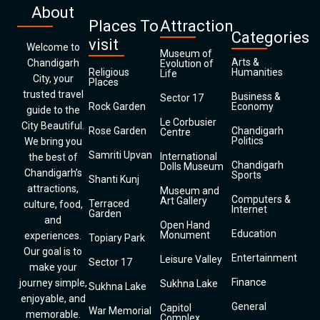
About
Places To
Attraction
Categories
visit
Welcome to
Museum of
Arts &
Chandigarh
Evolution of
Religious
Humanities
Life
City, your
Places
trusted travel
Business &
Sector 17
Rock Garden
Economy
guide to the
Le Corbusier
City Beautiful.
Rose Garden
Chandigarh
Centre
Politics
We bring you
Samriti Upvan
International
the best of
Chandigarh
Dolls Museum
Chandigarh’s
Sports
Shanti Kunj
attractions,
Museum and
Computers &
Art Gallery
Terraced
culture, food,
Internet
Garden
and
Open Hand
Education
Monument
experiences.
Topiary Park
Our goal is to
Entertainment
Leisure Valley
Sector 17
make your
Finance
journey simple,
Sukhna Lake
Sukhna Lake
enjoyable, and
General
Capitol
War Memorial
memorable.
Complex