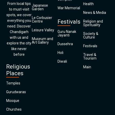
From local tips
Health
Japanese
War Memorial
Garden
to must-visit
News & Media
spots, we cover
Le Corbusier
everything you
Festivals
Centre
Religion and
Spirituality
need. Discover
Leisure Valley
Guru Nanak
Chandigarh
Society &
Jayanti
Culture
with us and
Museum and
Art Gallery
explore the city
Dussehra
Festivals
like never
Holi
before
Travel &
Tourism
Diwali
Religious
Main
Places
Temples
Gurudwaras
Mosque
Churches