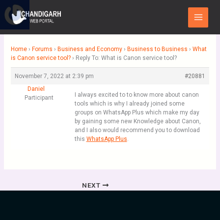
Skip
Main
to
Menu
content
Home
›
Forums
›
Business and Economy
›
Business to Business
›
What
is Canon service tool?
›
Reply To: What is Canon service tool?
November 7, 2022 at 2:39 pm
#20881
Daniel
I always excited to to know more about canon
Participant
tools which is why I already joined some
groups on WhatsApp Plus which make my day
by gaining some new Knowledge about Canon,
and I also would recommend you to download
this
WhatsApp Plus
.
NEXT