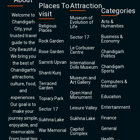
Places To
Attraction
Categories
visit
Welcome to
Museum of
Arts &
Chandigarh
Evolution of
Religious
Humanities
Life
City, your
Places
trusted travel
Business &
Sector 17
Rock Garden
Economy
guide to the
Le Corbusier
City Beautiful.
Rose Garden
Chandigarh
Centre
Politics
We bring you
Samriti Upvan
International
the best of
Chandigarh
Dolls Museum
Chandigarh’s
Sports
Shanti Kunj
attractions,
Museum and
Computers &
Art Gallery
Terraced
culture, food,
Internet
Garden
and
Open Hand
Education
Monument
experiences.
Topiary Park
Our goal is to
Entertainment
Leisure Valley
Sector 17
make your
Finance
journey simple,
Sukhna Lake
Sukhna Lake
enjoyable, and
General
Capitol
War Memorial
memorable.
Complex
From local tips
Health