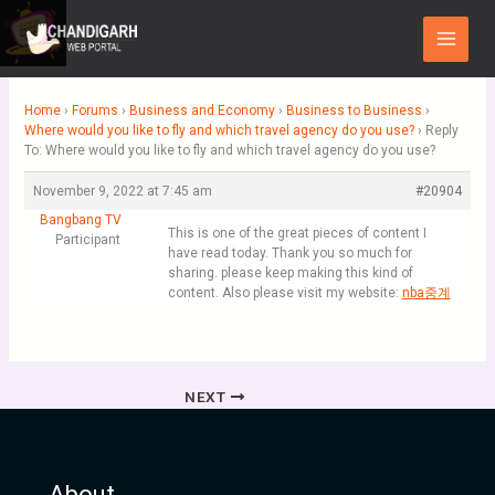
Skip
Main
to
Menu
content
Home
›
Forums
›
Business and Economy
›
Business to Business
›
Where would you like to fly and which travel agency do you use?
›
Reply
To: Where would you like to fly and which travel agency do you use?
November 9, 2022 at 7:45 am
#20904
Bangbang TV
This is one of the great pieces of content I
Participant
have read today. Thank you so much for
sharing. please keep making this kind of
content. Also please visit my website:
nba중계
NEXT
About