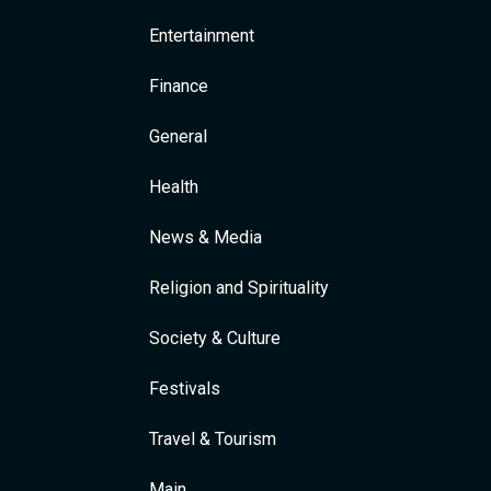
Entertainment
Finance
General
Health
News & Media
Religion and Spirituality
Society & Culture
Festivals
Travel & Tourism
Main