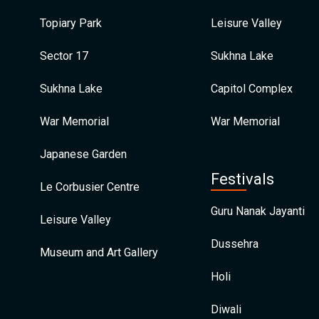
Topiary Park
Leisure Valley
Sector 17
Sukhna Lake
Sukhna Lake
Capitol Complex
War Memorial
War Memorial
Japanese Garden
Festivals
Le Corbusier Centre
Guru Nanak Jayanti
Leisure Valley
Dussehra
Museum and Art Gallery
Holi
Diwali