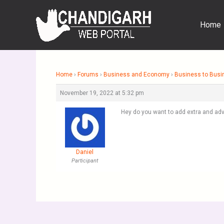
Skip
to
Home
content
Home
›
Forums
›
Business and Economy
›
Business to Busi
November 19, 2022 at 5:32 pm
Hey do you want to add extra and adv
Daniel
Participant