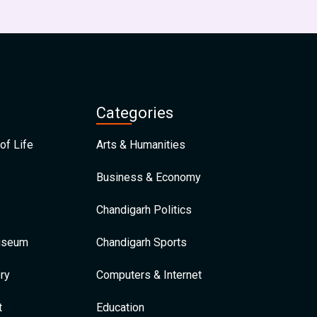
Categories
of Life
Arts & Humanities
Business & Economy
Chandigarh Politics
Museum
Chandigarh Sports
ry
Computers & Internet
t
Education