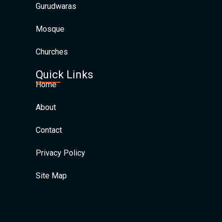
Gurudwaras
Mosque
Churches
Quick Links
Home
About
Contact
Privacy Policy
Site Map