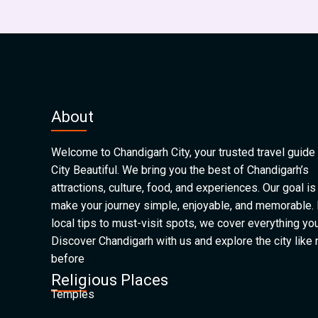
About
Welcome to Chandigarh City, your trusted travel guide 
City Beautiful. We bring you the best of Chandigarh’s
attractions, culture, food, and experiences. Our goal is
make your journey simple, enjoyable, and memorable.
local tips to must-visit spots, we cover everything yo
Discover Chandigarh with us and explore the city like
before
Religious Places
Temples