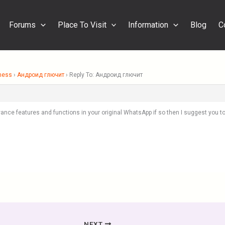
Forums
Place To Visit
Information
Blog
C
ness
›
Андроид глючит
›
Reply To: Андроид глючит
ance features and functions in your original WhatsApp if so then I suggest you 
NEXT