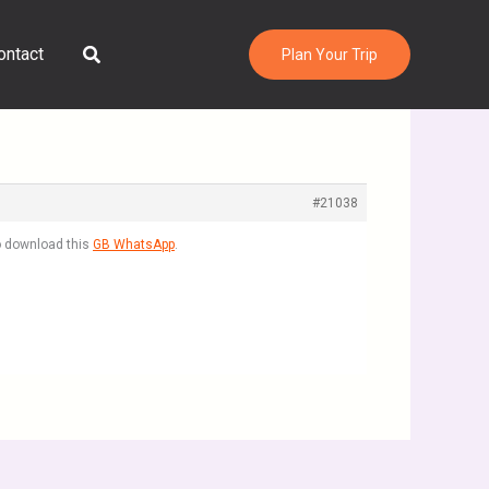
Search
ontact
Plan Your Trip
#21038
to download this
GB WhatsApp
.