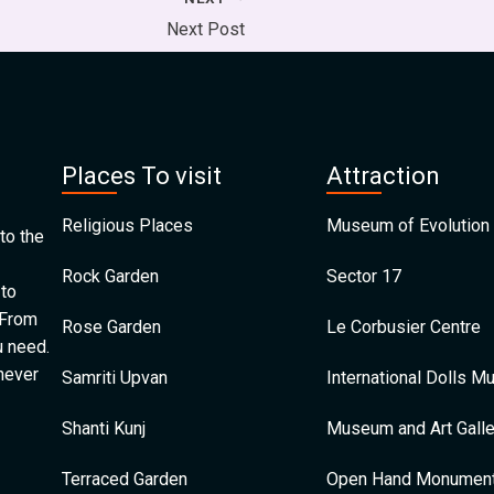
Next Post
Places To visit
Attraction
Religious Places
Museum of Evolution 
to the
Rock Garden
Sector 17
 to
 From
Rose Garden
Le Corbusier Centre
u need.
 never
Samriti Upvan
International Dolls 
Shanti Kunj
Museum and Art Galle
Terraced Garden
Open Hand Monumen