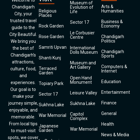
Welcome to
Museum of
Arts &
Chandigarh
Evolution of
Religious
Humanities
Life
City, your
Places
trusted travel
Business &
Sector 17
Rock Garden
Economy
guide to the
Le Corbusier
City Beautiful.
Rose Garden
Chandigarh
Centre
Politics
We bring you
Samriti Upvan
International
the best of
Chandigarh
Dolls Museum
Chandigarh’s
Sports
Shanti Kunj
attractions,
Museum and
Computers &
Art Gallery
Terraced
culture, food,
Internet
Garden
and
Open Hand
Education
Monument
experiences.
Topiary Park
Our goal is to
Entertainment
Leisure Valley
Sector 17
make your
Finance
journey simple,
Sukhna Lake
Sukhna Lake
enjoyable, and
General
Capitol
War Memorial
memorable.
Complex
From local tips
Health
Japanese
War Memorial
Garden
to must-visit
News & Media
spots, we cover