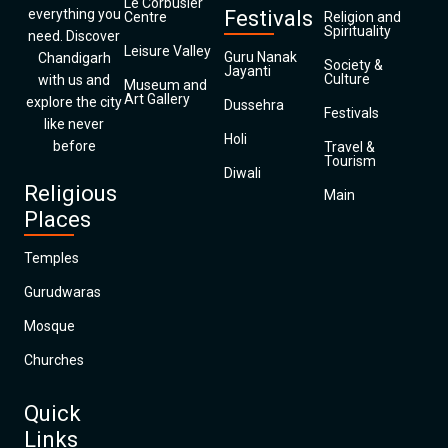
Le Corbusier
everything you
Festivals
Centre
Religion and
Spirituality
need. Discover
Leisure Valley
Guru Nanak
Chandigarh
Society &
Jayanti
Culture
with us and
Museum and
Art Gallery
explore the city
Dussehra
Festivals
like never
Holi
before
Travel &
Tourism
Diwali
Religious
Main
Places
Temples
Gurudwaras
Mosque
Churches
Quick
Links