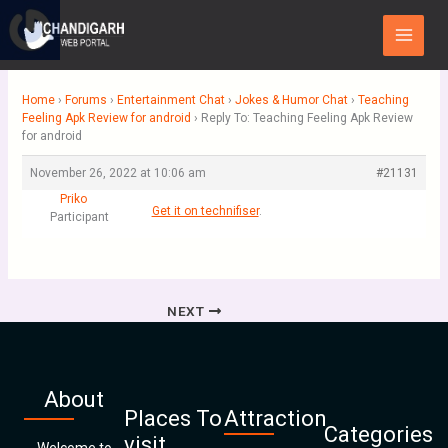
Skip
Main
to
Menu
content
Home
›
Forums
›
Entertainment Chat
›
Jokes & Humor Chat
›
Teaching
Feeling Apk Review for android
›
Reply To: Teaching Feeling Apk Review
for android
November 26, 2022 at 10:06 am
#21131
Priko
Get it on technifiser
.
Participant
NEXT
About
Places To
Attraction
Categories
visit