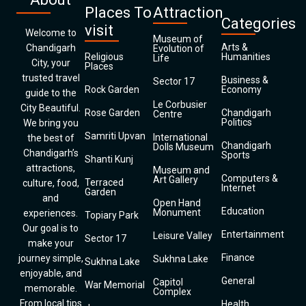
Places To
Attraction
Categories
visit
Welcome to
Museum of
Arts &
Chandigarh
Evolution of
Religious
Humanities
Life
City, your
Places
trusted travel
Business &
Sector 17
Rock Garden
Economy
guide to the
Le Corbusier
City Beautiful.
Rose Garden
Chandigarh
Centre
Politics
We bring you
Samriti Upvan
International
the best of
Chandigarh
Dolls Museum
Chandigarh’s
Sports
Shanti Kunj
attractions,
Museum and
Computers &
Art Gallery
Terraced
culture, food,
Internet
Garden
and
Open Hand
Education
Monument
experiences.
Topiary Park
Our goal is to
Entertainment
Leisure Valley
Sector 17
make your
Finance
journey simple,
Sukhna Lake
Sukhna Lake
enjoyable, and
General
Capitol
War Memorial
memorable.
Complex
From local tips
Health