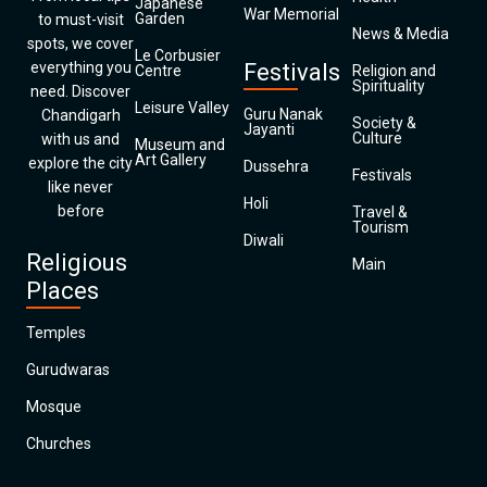
Japanese
War Memorial
Garden
to must-visit
News & Media
spots, we cover
Le Corbusier
everything you
Festivals
Centre
Religion and
Spirituality
need. Discover
Leisure Valley
Guru Nanak
Chandigarh
Society &
Jayanti
Culture
with us and
Museum and
Art Gallery
explore the city
Dussehra
Festivals
like never
Holi
before
Travel &
Tourism
Diwali
Religious
Main
Places
Temples
Gurudwaras
Mosque
Churches