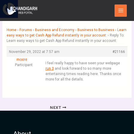
Skip
Main
to
Menu
content
Home
›
Forums
›
Business and Economy
›
Business to Business
›
Learn
easy ways to get Cash App Refund instantly in your account:
›
Reply To:
Learn easy ways to get Cash App Refund instantly in your account:
November 29, 2022 at 7:57 am
#21166
moore
I feel really happy to have seen your webpage
Participant
run 3
and look forward to so many more
entertaining times reading here. Thanks once
more for all the details.
NEXT
About