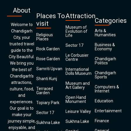
About
Places To
Attraction
Categories
visit
Welcome to
Museum of
Arts &
Chandigarh
Evolution of
Religious
Humanities
Life
City, your
Places
trusted travel
Business &
Sector 17
Rock Garden
Economy
guide to the
Le Corbusier
City Beautiful.
Rose Garden
Chandigarh
Centre
Politics
We bring you
Samriti Upvan
International
the best of
Chandigarh
Dolls Museum
Chandigarh’s
Sports
Shanti Kunj
attractions,
Museum and
Computers &
Art Gallery
Terraced
culture, food,
Internet
Garden
and
Open Hand
Education
Monument
experiences.
Topiary Park
Our goal is to
Entertainment
Leisure Valley
Sector 17
make your
Finance
journey simple,
Sukhna Lake
Sukhna Lake
enjoyable, and
General