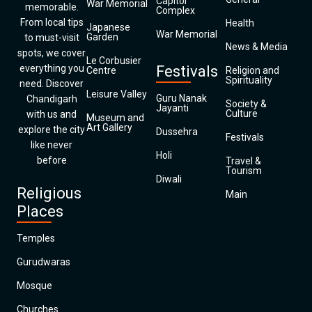
Capitol
War Memorial
memorable.
Complex
From local tips
Health
Japanese
War Memorial
Garden
to must-visit
News & Media
spots, we cover
Le Corbusier
everything you
Festivals
Centre
Religion and
Spirituality
need. Discover
Leisure Valley
Guru Nanak
Chandigarh
Society &
Jayanti
Culture
with us and
Museum and
Art Gallery
explore the city
Dussehra
Festivals
like never
Holi
before
Travel &
Tourism
Diwali
Religious
Main
Places
Temples
Gurudwaras
Mosque
Churches