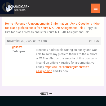
Skip
Main
to
Menu
content
Home
›
Forums
›
Announcements & Information
›
Ask a Questions
›
Hire
top class professionals for Yours MATLAB Assignment Help
›
Reply To:
Hire top class professionals for Yours MATLAB Assignment Help
November 30, 2022 at 1:56 pm
#21196
geliebte
I recently had trouble writing an essay and was
Participant
able to solve my problem thanks to the authors
of Wr1ter. Also on the website of this company
I found an article – rubrics for argumentative
essay
https://wr1ter.com/argumentative-
essay-rubric
and it’s cool
NEXT