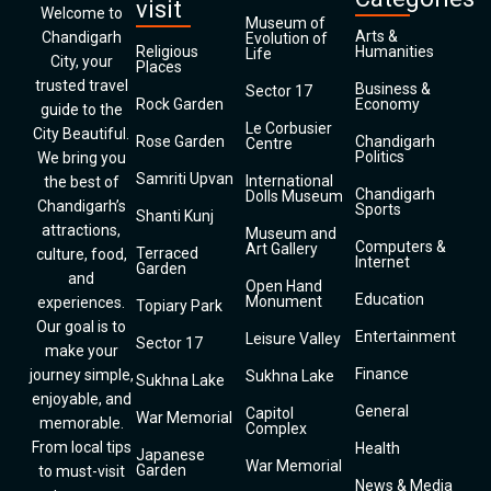
visit
Welcome to
Museum of
Arts &
Chandigarh
Evolution of
Religious
Humanities
Life
City, your
Places
trusted travel
Business &
Sector 17
Rock Garden
Economy
guide to the
Le Corbusier
City Beautiful.
Rose Garden
Chandigarh
Centre
Politics
We bring you
Samriti Upvan
International
the best of
Chandigarh
Dolls Museum
Chandigarh’s
Sports
Shanti Kunj
attractions,
Museum and
Computers &
Art Gallery
Terraced
culture, food,
Internet
Garden
and
Open Hand
Education
Monument
experiences.
Topiary Park
Our goal is to
Entertainment
Leisure Valley
Sector 17
make your
Finance
journey simple,
Sukhna Lake
Sukhna Lake
enjoyable, and
General
Capitol
War Memorial
memorable.
Complex
From local tips
Health
Japanese
War Memorial
Garden
to must-visit
News & Media