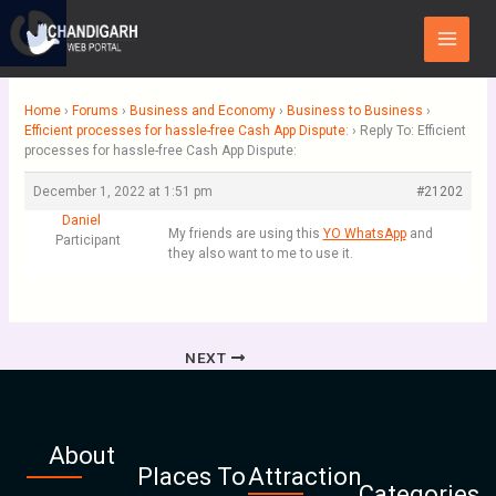
Skip
Main
to
Menu
content
Home
›
Forums
›
Business and Economy
›
Business to Business
›
Efficient processes for hassle-free Cash App Dispute:
›
Reply To: Efficient
processes for hassle-free Cash App Dispute:
December 1, 2022 at 1:51 pm
#21202
Daniel
My friends are using this
YO WhatsApp
and
Participant
they also want to me to use it.
NEXT
About
Places To
Attraction
Categories