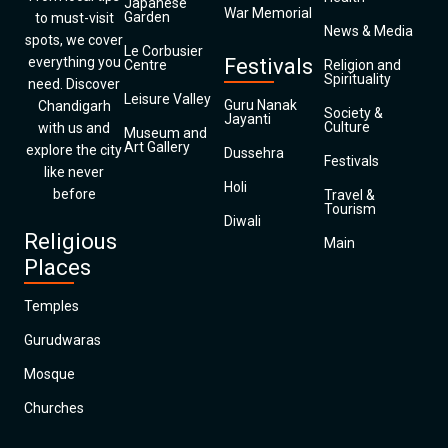
Japanese
War Memorial
Garden
to must-visit
News & Media
spots, we cover
Le Corbusier
everything you
Festivals
Centre
Religion and
Spirituality
need. Discover
Leisure Valley
Guru Nanak
Chandigarh
Society &
Jayanti
Culture
with us and
Museum and
Art Gallery
explore the city
Dussehra
Festivals
like never
Holi
before
Travel &
Tourism
Diwali
Religious
Main
Places
Temples
Gurudwaras
Mosque
Churches