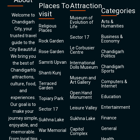
Places To
Attraction
Categories
visit
Welcome to
Museum of
Arts &
Chandigarh
Evolution of
Religious
Humanities
Life
City, your
Places
trusted travel
Business &
Sector 17
Rock Garden
Economy
guide to the
Le Corbusier
City Beautiful.
Rose Garden
Chandigarh
Centre
Politics
We bring you
Samriti Upvan
International
the best of
Chandigarh
Dolls Museum
Chandigarh’s
Sports
Shanti Kunj
attractions,
Museum and
Computers &
Art Gallery
Terraced
culture, food,
Internet
Garden
and
Open Hand
Education
Monument
experiences.
Topiary Park
Our goal is to
Entertainment
Leisure Valley
Sector 17
make your
Finance
journey simple,
Sukhna Lake
Sukhna Lake
enjoyable, and
General
Capitol
War Memorial
memorable.
Complex
From local tips
Health