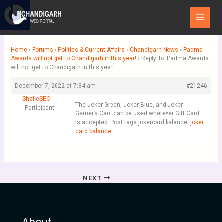
Skip
Main
to
Menu
content
Home
›
Forums
›
Politics & Current Affairs
›
Chandigarh News
›
Padma
Awards will not get to Chandigarh in this year!
›
Reply To: Padma Awards
will not get to Chandigarh in this year!
December 7, 2022 at 7:34 am
#21246
ShafieSEO
The Joker Green, Joker Blue, and Joker
Participant
Gamer’s Card can be used wherever Gift Card
is accepted. Post tags jokercard balance.
joker
card balance
NEXT
About