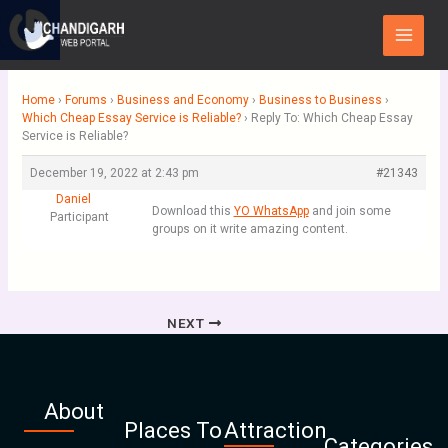
Skip
Main
to
Menu
content
Home
›
Forums
›
Business and Economy
›
Business to Business
›
Which Cheap Essay Service is Reliable?
›
Reply To: Which Cheap Essay
Service is Reliable?
December 19, 2022 at 2:43 pm
#21343
Daniel
Download this
YO WhatsApp
and join some
Participant
groups on it write amazing content.
NEXT
About
Places To
Attraction
Categories