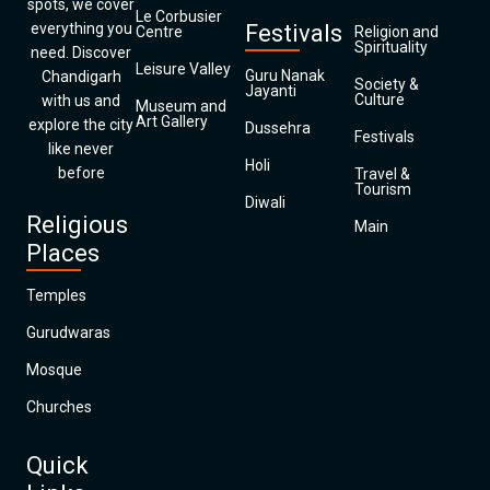
spots, we cover
Le Corbusier
everything you
Festivals
Centre
Religion and
Spirituality
need. Discover
Leisure Valley
Guru Nanak
Chandigarh
Society &
Jayanti
Culture
with us and
Museum and
Art Gallery
explore the city
Dussehra
Festivals
like never
Holi
before
Travel &
Tourism
Diwali
Religious
Main
Places
Temples
Gurudwaras
Mosque
Churches
Quick