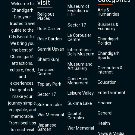
visit
Welcome to
Museum of
Arts &
Chandigarh
Evolution of
Religious
Humanities
Life
City, your
Places
trusted travel
Business &
Sector 17
Rock Garden
Economy
guide to the
Le Corbusier
City Beautiful.
Rose Garden
Chandigarh
Centre
Politics
We bring you
Samriti Upvan
International
the best of
Chandigarh
Dolls Museum
Chandigarh’s
Sports
Shanti Kunj
attractions,
Museum and
Computers &
Art Gallery
Terraced
culture, food,
Internet
Garden
and
Open Hand
Education
Monument
experiences.
Topiary Park
Our goal is to
Entertainment
Leisure Valley
Sector 17
make your
Finance
journey simple,
Sukhna Lake
Sukhna Lake
enjoyable, and
General
Capitol
War Memorial
memorable.
Complex
From local tips
Health
Japanese
War Memorial
Garden
to must-visit
News & Media