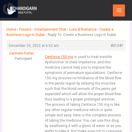
Skip
Main
to
Menu
content
Home
›
Forums
›
Entertainment Chat
›
Love & Romance
›
Create a
Business Logo in Dubai
›
Reply To: Create a Business Logo in Dubai
December 20, 2022 at 6:52 am
#21347
Carmelo Fisher
Cenforce 150 mg
is used to treat erectile
Participant
dysfunction or male impotence, and this
medicine cannot help you to improve the
symptoms of premature ejaculations. Cenforce
150 mg ensures no hindrance of the blood flow
in the penile region by relaxing the muscles
such that the blood vessels of the penis get
expanded which will allow the proper blood flow
thus leading to a proper prolonged erection.
The process of taking Cenforce 150 mg is like
any other regular medicine which is quite
simple and easy. Here is the complete process
of taking the medicine. You can use this drug
by swallowing it with a glass of water or as you
prefer to take it. But make sure not to consume