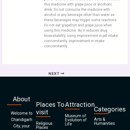
this medicine with grape juice or alcoholic
drink. Do not consume the medicine with
alcohol or any beverage other than water as
these beverages may trigger some reactions.
Do not eat grapefruit and grape juice when
using this medicine. As it reduces drug
bioavailability, using improvement in pill intake
concomitantly. improvement in intake
concomitantly.
NEXT
About
Places To
Attraction
Categories
visit
Welcome to
Museum of
Arts &
Chandigarh
Evolution of
Religious
Humanities
Life
City, your
Places