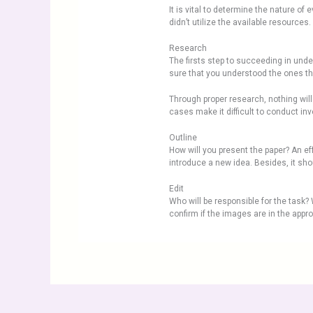
It is vital to determine the nature o
didn’t utilize the available resourc
Research
The firsts step to succeeding in unde
sure that you understood the ones that
Through proper research, nothing will
cases make it difficult to conduct inve
Outline
How will you present the paper? An ef
introduce a new idea. Besides, it sho
Edit
Who will be responsible for the task? W
confirm if the images are in the appro