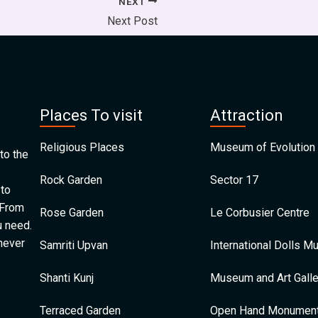
NEXT
Next Post
Places To visit
Attraction
Religious Places
Museum of Evolution 
to the
Rock Garden
Sector 17
 to
 From
Rose Garden
Le Corbusier Centre
u need.
 never
Samriti Upvan
International Dolls 
Shanti Kunj
Museum and Art Galle
Terraced Garden
Open Hand Monumen