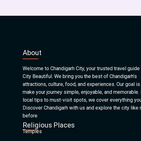
About
Welcome to Chandigarh City, your trusted travel guide 
City Beautiful. We bring you the best of Chandigarh’s
attractions, culture, food, and experiences. Our goal is
make your journey simple, enjoyable, and memorable.
local tips to must-visit spots, we cover everything yo
Discover Chandigarh with us and explore the city like
before
Religious Places
Temples