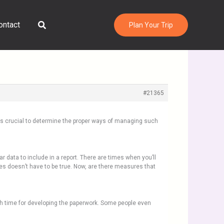
Search
ontact
Plan Your Trip
#21365
 is crucial to determine the proper ways of managing such
lar data to include in a report. There are times when you’ll
es doesn’t have to be true. Now, are there measures that
gh time for developing the paperwork. Some people even