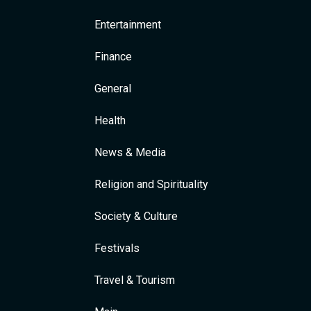
Entertainment
Finance
General
Health
News & Media
Religion and Spirituality
Society & Culture
Festivals
Travel & Tourism