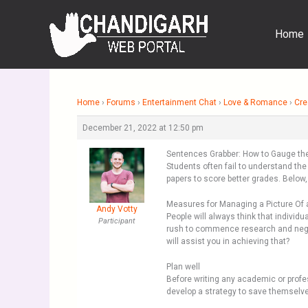
Skip
to
Home
content
Home
›
Forums
›
Entertainment Chat
›
Love & Romance
›
Cre
December 21, 2022 at 12:50 pm
Sentences Grabber: How to Gauge the 
Students often fail to understand th
papers to score better grades. Below,
Measures for Managing a Picture Of 
Andy Votty
People will always think that individua
Participant
rush to commence research and neglec
will assist you in achieving that?
Plan well
Before writing any academic or profe
develop a strategy to save themselves