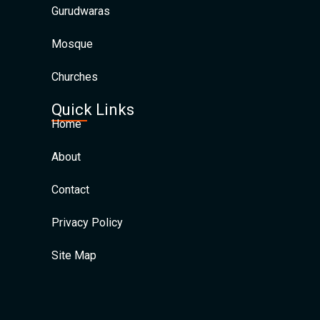
Gurudwaras
Mosque
Churches
Quick Links
Home
About
Contact
Privacy Policy
Site Map