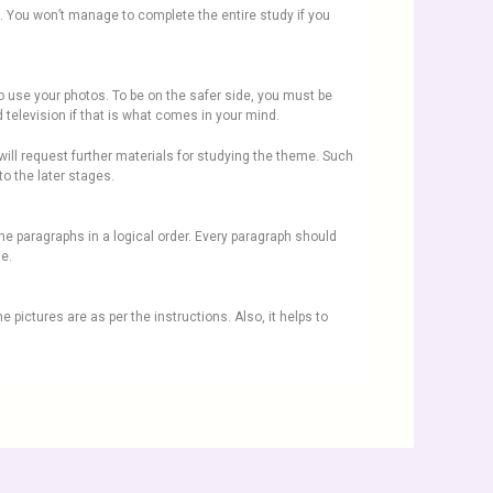
ed. You won’t manage to complete the entire study if you
o use your photos. To be on the safer side, you must be
 television if that is what comes in your mind.
will request further materials for studying the theme. Such
to the later stages.
the paragraphs in a logical order. Every paragraph should
ne.
e pictures are as per the instructions. Also, it helps to