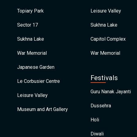
Topiary Park
Leisure Valley
Sector 17
Sukhna Lake
Sukhna Lake
Capitol Complex
War Memorial
War Memorial
Japanese Garden
Festivals
Le Corbusier Centre
Guru Nanak Jayanti
Leisure Valley
Dussehra
Museum and Art Gallery
Holi
Diwali