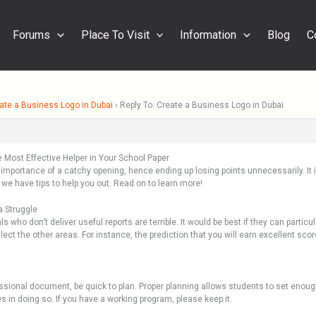
Forums
Place To Visit
Information
Blog
C
ate a Business Logo in Dubai
›
Reply To: Create a Business Logo in Dubai
Most Effective Helper in Your School Paper
e importance of a catchy opening, hence ending up losing points unnecessarily. It
 we have tips to help you out. Read on to learn more!
a Struggle
ls who don’t deliver useful reports are terrible. It would be best if they can particu
t the other areas. For instance, the prediction that you will earn excellent scor
ssional document, be quick to plan. Proper planning allows students to set enou
 in doing so. If you have a working program, please keep it.