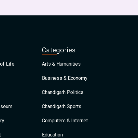
Categories
of Life
Arts & Humanities
Business & Economy
Chandigarh Politics
Museum
Chandigarh Sports
ry
Computers & Internet
t
Education