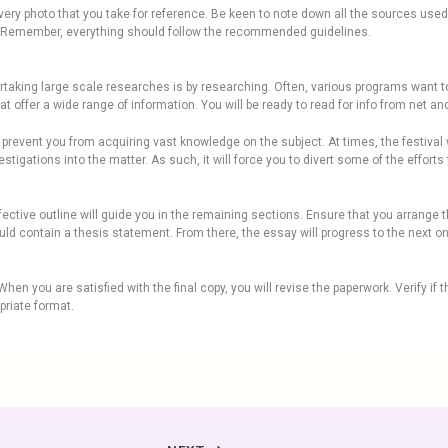
f every photo that you take for reference. Be keen to note down all the sources us
es. Remember, everything should follow the recommended guidelines.
rtaking large scale researches is by researching. Often, various programs want t
 offer a wide range of information. You will be ready to read for info from net and
 prevent you from acquiring vast knowledge on the subject. At times, the festival 
stigations into the matter. As such, it will force you to divert some of the efforts 
fective outline will guide you in the remaining sections. Ensure that you arrange 
uld contain a thesis statement. From there, the essay will progress to the next o
hen you are satisfied with the final copy, you will revise the paperwork. Verify if th
priate format.