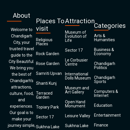
About
Places To
Attraction
Categories
visit
Welcome to
Museum of
Arts &
Chandigarh
Evolution of
Religious
Humanities
Life
City, your
Places
trusted travel
Business &
Sector 17
Rock Garden
Economy
guide to the
Le Corbusier
City Beautiful.
Rose Garden
Chandigarh
Centre
Politics
We bring you
Samriti Upvan
International
the best of
Chandigarh
Dolls Museum
Chandigarh’s
Sports
Shanti Kunj
attractions,
Museum and
Computers &
Art Gallery
Terraced
culture, food,
Internet
Garden
and
Open Hand
Education
Monument
experiences.
Topiary Park
Our goal is to
Entertainment
Leisure Valley
Sector 17
make your
Finance
journey simple,
Sukhna Lake
Sukhna Lake