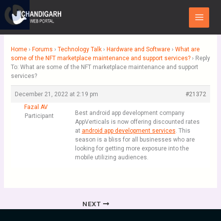
Skip
Main
to
Menu
content
Home
›
Forums
›
Technology Talk
›
Hardware and Software
›
What are
some of the NFT marketplace maintenance and support services?
›
Reply
To: What are some of the NFT marketplace maintenance and support
services?
December 21, 2022 at 2:19 pm
#21372
Fazal AV
Best android app development company
Participant
AppVerticals is now offering discounted rates
at
android app development services
. This
season is a bliss for all businesses who are
looking for getting more exposure into the
mobile utilizing audiences.
NEXT