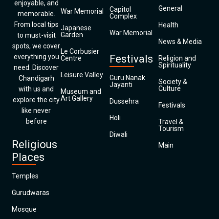
enjoyable, and
General
Capitol
War Memorial
memorable.
Complex
From local tips
Health
Japanese
War Memorial
Garden
to must-visit
News & Media
spots, we cover
Le Corbusier
everything you
Festivals
Centre
Religion and
Spirituality
need. Discover
Leisure Valley
Guru Nanak
Chandigarh
Society &
Jayanti
Culture
with us and
Museum and
Art Gallery
explore the city
Dussehra
Festivals
like never
Holi
before
Travel &
Tourism
Diwali
Religious
Main
Places
Temples
Gurudwaras
Mosque