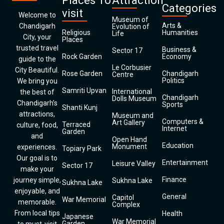
Places To
Attraction
Categories
visit
Welcome to
Museum of
Arts &
Chandigarh
Evolution of
Religious
Humanities
Life
City, your
Places
trusted travel
Business &
Sector 17
Rock Garden
Economy
guide to the
Le Corbusier
City Beautiful.
Rose Garden
Chandigarh
Centre
Politics
We bring you
Samriti Upvan
International
the best of
Chandigarh
Dolls Museum
Chandigarh’s
Sports
Shanti Kunj
attractions,
Museum and
Computers &
Art Gallery
Terraced
culture, food,
Internet
Garden
and
Open Hand
Education
Monument
experiences.
Topiary Park
Our goal is to
Entertainment
Leisure Valley
Sector 17
make your
Finance
journey simple,
Sukhna Lake
Sukhna Lake
enjoyable, and
General
Capitol
War Memorial
memorable.
Complex
From local tips
Health
Japanese
War Memorial
Garden