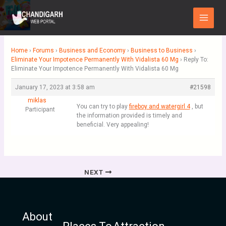
Skip
Main
to
Menu
content
Home
›
Forums
›
Business and Economy
›
Business to Business
›
Eliminate Your Impotence Permanently With Vidalista 60 Mg
›
Reply To:
Eliminate Your Impotence Permanently With Vidalista 60 Mg
January 17, 2023 at 3:58 am
#21598
miklas
You can try to play
fireboy and watergirl 4
, but
Participant
the information provided is timely and
beneficial. Very appealing!
NEXT
About