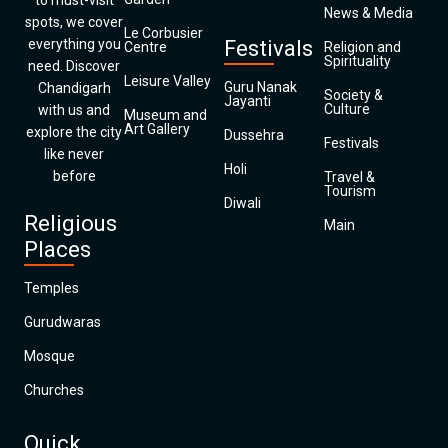
to must-visit
News & Media
spots, we cover
Le Corbusier
everything you
Festivals
Centre
Religion and
Spirituality
need. Discover
Leisure Valley
Guru Nanak
Chandigarh
Society &
Jayanti
Culture
with us and
Museum and
Art Gallery
explore the city
Dussehra
Festivals
like never
Holi
before
Travel &
Tourism
Diwali
Religious
Main
Places
Temples
Gurudwaras
Mosque
Churches
Quick