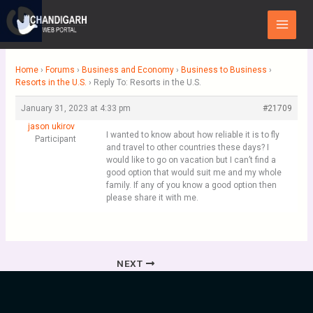
Skip
Main
to
Menu
content
Home
›
Forums
›
Business and Economy
›
Business to Business
›
Resorts in the U.S.
›
Reply To: Resorts in the U.S.
January 31, 2023 at 4:33 pm
#21709
jason ukirov
I wanted to know about how reliable it is to fly
Participant
and travel to other countries these days? I
would like to go on vacation but I can’t find a
good option that would suit me and my whole
family. If any of you know a good option then
please share it with me.
NEXT