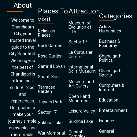
About
Places To
Attraction
Categories
visit
Welcome to
Museum of
Arts &
Chandigarh
Evolution of
Religious
Humanities
Life
City, your
Places
trusted travel
Business &
Sector 17
Rock Garden
Economy
guide to the
Le Corbusier
City Beautiful.
Rose Garden
Chandigarh
Centre
Politics
We bring you
Samriti Upvan
International
the best of
Chandigarh
Dolls Museum
Chandigarh’s
Sports
Shanti Kunj
attractions,
Museum and
Computers &
Art Gallery
Terraced
culture, food,
Internet
Garden
and
Open Hand
Education
Monument
experiences.
Topiary Park
Our goal is to
Entertainment
Leisure Valley
Sector 17
make your
Finance
journey simple,
Sukhna Lake
Sukhna Lake
enjoyable, and
General
Capitol
War Memorial
memorable.
Complex