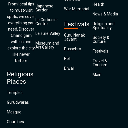
From local tips
Health
Japanese
War Memorial
Garden
to must-visit
News & Media
spots, we cover
Le Corbusier
everything you
Festivals
Centre
Religion and
Spirituality
need. Discover
Leisure Valley
Guru Nanak
Chandigarh
Society &
Jayanti
Culture
with us and
Museum and
Art Gallery
explore the city
Dussehra
Festivals
like never
Holi
before
Travel &
Tourism
Diwali
Religious
Main
Places
Temples
Gurudwaras
Mosque
Churches