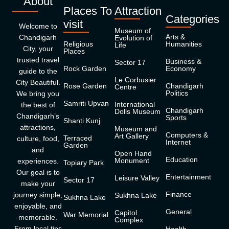
About
Places To
Attraction
Categories
visit
Welcome to
Museum of
Arts &
Chandigarh
Evolution of
Religious
Humanities
Life
City, your
Places
trusted travel
Business &
Sector 17
Rock Garden
Economy
guide to the
Le Corbusier
City Beautiful.
Rose Garden
Chandigarh
Centre
Politics
We bring you
Samriti Upvan
International
the best of
Chandigarh
Dolls Museum
Chandigarh’s
Sports
Shanti Kunj
attractions,
Museum and
Computers &
Art Gallery
Terraced
culture, food,
Internet
Garden
and
Open Hand
Education
Monument
experiences.
Topiary Park
Our goal is to
Entertainment
Leisure Valley
Sector 17
make your
Finance
journey simple,
Sukhna Lake
Sukhna Lake
enjoyable, and
General
Capitol
War Memorial
memorable.
Complex
From local tips