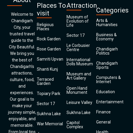
Places To
Attraction
Categories
visit
Welcome to
Museum of
Arts &
Chandigarh
Evolution of
Religious
Humanities
Life
City, your
Places
trusted travel
Business &
Sector 17
Rock Garden
Economy
guide to the
Le Corbusier
City Beautiful.
Rose Garden
Chandigarh
Centre
Politics
We bring you
Samriti Upvan
International
the best of
Chandigarh
Dolls Museum
Chandigarh’s
Sports
Shanti Kunj
attractions,
Museum and
Computers &
Art Gallery
Terraced
culture, food,
Internet
Garden
and
Open Hand
Education
Monument
experiences.
Topiary Park
Our goal is to
Entertainment
Leisure Valley
Sector 17
make your
Finance
journey simple,
Sukhna Lake
Sukhna Lake
enjoyable, and
General
Capitol
War Memorial
memorable.
Complex
From local tips
Health