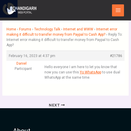
Skip
Main
to
Menu
content
Home
›
Forums
›
Technology Talk
›
Internet and WWW
›
Internet error
making it difficult to transfer money from Paypal to Cash App?
›
Reply To:
Internet error making it difficult to transfer money from Paypal to Cash
App?
February 16, 2023 at 4:37 pm
#21786
Daniel
Hello everyone I am here to let you know that
Participant
now you can use this
Yo WhatsApp
to use dual
WhatsApp at the same time.
NEXT
About