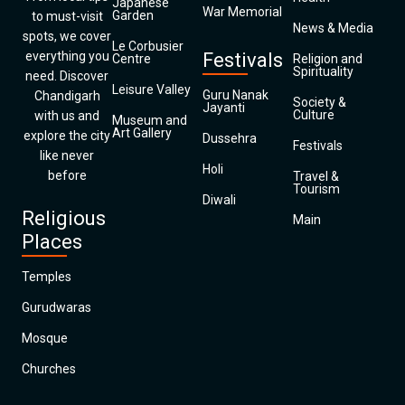
Japanese
War Memorial
Garden
to must-visit
News & Media
spots, we cover
Le Corbusier
everything you
Festivals
Centre
Religion and
Spirituality
need. Discover
Leisure Valley
Guru Nanak
Chandigarh
Society &
Jayanti
Culture
with us and
Museum and
Art Gallery
explore the city
Dussehra
Festivals
like never
Holi
before
Travel &
Tourism
Diwali
Religious
Main
Places
Temples
Gurudwaras
Mosque
Churches