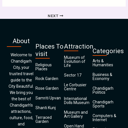
NEXT
About
Places To
Attraction
Categories
visit
Welcome to
Museum of
Arts &
Chandigarh
Evolution of
Religious
Humanities
Life
City, your
Places
trusted travel
Business &
Sector 17
Rock Garden
Economy
guide to the
Le Corbusier
City Beautiful.
Rose Garden
Chandigarh
Centre
Politics
We bring you
Samriti Upvan
International
the best of
Chandigarh
Dolls Museum
Chandigarh’s
Sports
Shanti Kunj
attractions,
Museum and
Computers &
Art Gallery
Terraced
culture, food,
Internet
Garden
and
Open Hand