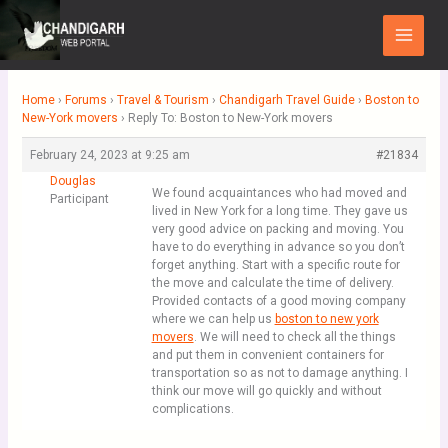
Skip
Main
to
Menu
content
Home
›
Forums
›
Travel & Tourism
›
Chandigarh Travel Guide
›
Boston to
New-York movers
›
Reply To: Boston to New-York movers
February 24, 2023 at 9:25 am
#21834
Douglas
We found acquaintances who had moved and
Participant
lived in New York for a long time. They gave us
very good advice on packing and moving. You
have to do everything in advance so you don’t
forget anything. Start with a specific route for
the move and calculate the time of delivery.
Provided contacts of a good moving company
where we can help us
boston to new york
movers
. We will need to check all the things
and put them in convenient containers for
transportation so as not to damage anything. I
think our move will go quickly and without
complications.