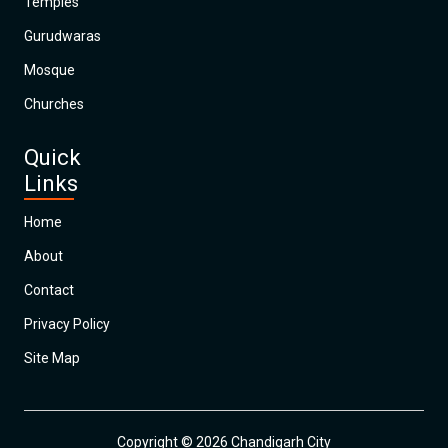
Temples
Gurudwaras
Mosque
Churches
Quick
Links
Home
About
Contact
Privacy Policy
Site Map
Copyright © 2026 Chandigarh City