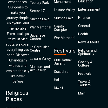
Education
Monument
experiences.
Topiary Park
Our goal is to
Entertainment
Leisure Valley
Sector 17
make your
Finance
journey simple,
Sukhna Lake
Sukhna Lake
enjoyable, and
General
Capitol
War Memorial
memorable.
Complex
From local tips
Health
Japanese
War Memorial
Garden
to must-visit
News & Media
spots, we cover
Le Corbusier
everything you
Festivals
Centre
Religion and
Spirituality
need. Discover
Leisure Valley
Guru Nanak
Chandigarh
Society &
Jayanti
Culture
with us and
Museum and
Art Gallery
explore the city
Dussehra
Festivals
like never
Holi
before
Travel &
Tourism
Diwali
Religious
Main
Places