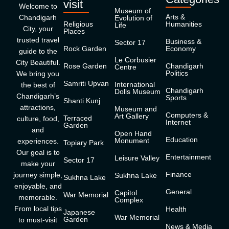
visit
Welcome to
Museum of
Arts &
Chandigarh
Evolution of
Religious
Humanities
Life
City, your
Places
trusted travel
Business &
Sector 17
Rock Garden
Economy
guide to the
Le Corbusier
City Beautiful.
Rose Garden
Chandigarh
Centre
Politics
We bring you
Samriti Upvan
International
the best of
Chandigarh
Dolls Museum
Chandigarh’s
Sports
Shanti Kunj
attractions,
Museum and
Computers &
Art Gallery
Terraced
culture, food,
Internet
Garden
and
Open Hand
Education
Monument
experiences.
Topiary Park
Our goal is to
Entertainment
Leisure Valley
Sector 17
make your
Finance
journey simple,
Sukhna Lake
Sukhna Lake
enjoyable, and
General
Capitol
War Memorial
memorable.
Complex
From local tips
Health
Japanese
War Memorial
Garden
to must-visit
News & Media