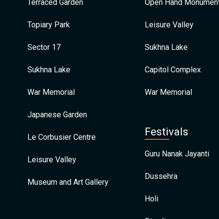
Terraced Garden
Open Hand Monumen
Topiary Park
Leisure Valley
Sector 17
Sukhna Lake
Sukhna Lake
Capitol Complex
War Memorial
War Memorial
Japanese Garden
Festivals
Le Corbusier Centre
Guru Nanak Jayanti
Leisure Valley
Dussehra
Museum and Art Gallery
Holi