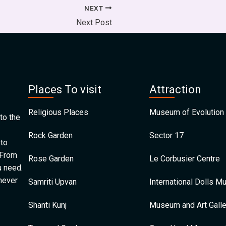
NEXT
Next Post
Places To visit
Attraction
Religious Places
Museum of Evolution 
to the
Rock Garden
Sector 17
 to
 From
Rose Garden
Le Corbusier Centre
u need.
 never
Samriti Upvan
International Dolls 
Shanti Kunj
Museum and Art Galle