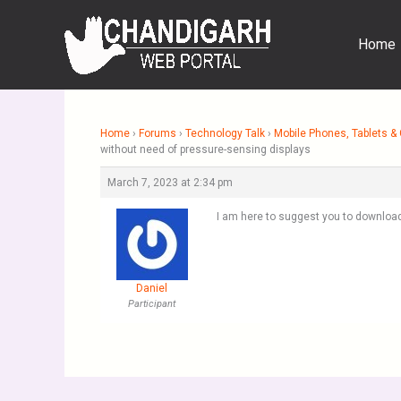
Skip
to
Home
content
Home
›
Forums
›
Technology Talk
›
Mobile Phones, Tablets 
without need of pressure-sensing displays
March 7, 2023 at 2:34 pm
I am here to suggest you to download
Daniel
Participant