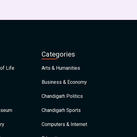
Categories
of Life
Arts & Humanities
Business & Economy
Chandigarh Politics
Museum
Chandigarh Sports
ry
Computers & Internet