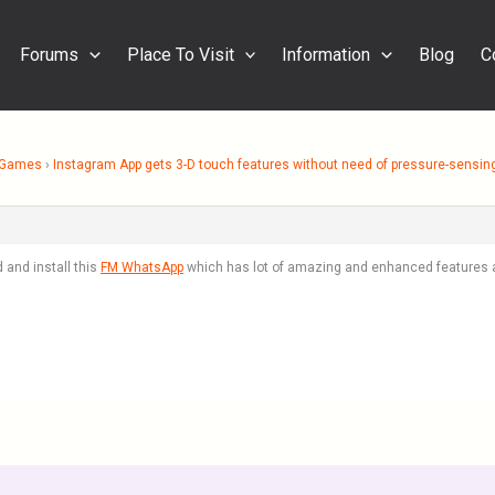
Forums
Place To Visit
Information
Blog
C
& Games
›
Instagram App gets 3-D touch features without need of pressure-sensin
 and install this
FM WhatsApp
which has lot of amazing and enhanced features 