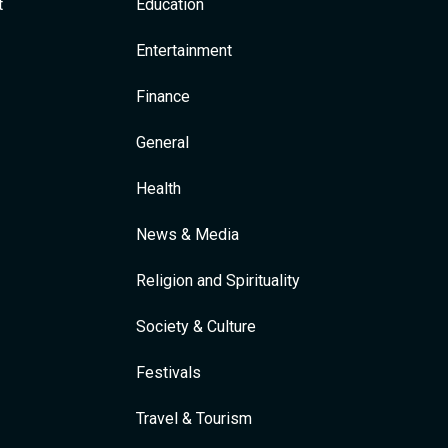
t
Education
Entertainment
Finance
General
Health
News & Media
Religion and Spirituality
Society & Culture
Festivals
Travel & Tourism