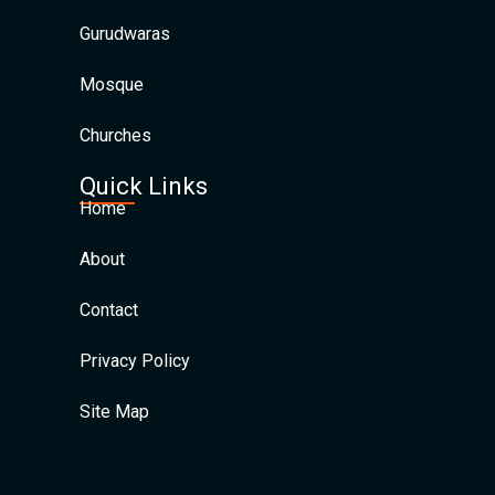
Gurudwaras
Mosque
Churches
Quick Links
Home
About
Contact
Privacy Policy
Site Map