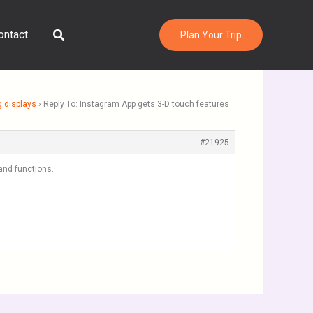
Search
ontact
Plan Your Trip
g displays
›
Reply To: Instagram App gets 3-D touch features
#21925
and functions.