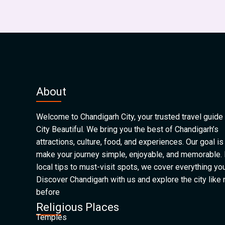
About
Welcome to Chandigarh City, your trusted travel guide 
City Beautiful. We bring you the best of Chandigarh’s
attractions, culture, food, and experiences. Our goal is
make your journey simple, enjoyable, and memorable.
local tips to must-visit spots, we cover everything yo
Discover Chandigarh with us and explore the city like
before
Religious Places
Temples