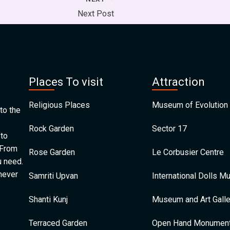
Next Post
Places To visit
Attraction
Religious Places
Museum of Evolution 
to the
Rock Garden
Sector 17
 to
 From
Rose Garden
Le Corbusier Centre
u need.
 never
Samriti Upvan
International Dolls 
Shanti Kunj
Museum and Art Galle
Terraced Garden
Open Hand Monumen