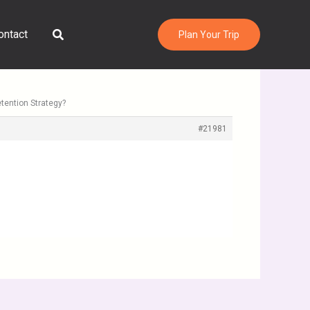
Search
ontact
Plan Your Trip
tention Strategy?
#21981