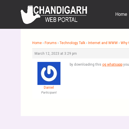
Skip
to
Home
content
Home
›
Forums
›
Technology Talk
›
Internet and WWW
›
Why t
March 12, 2023 at 3:29 pm
by downloading this
og whatsapp
you 
Daniel
Participant