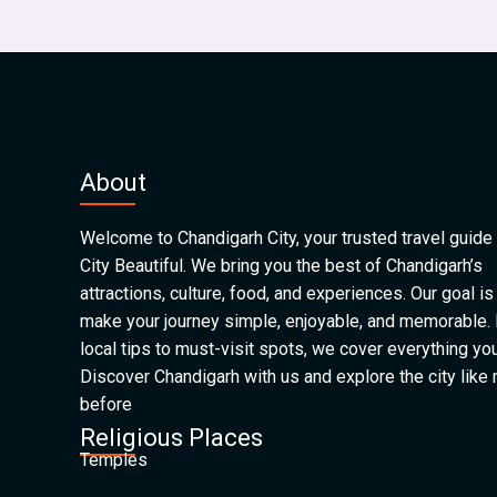
About
Welcome to Chandigarh City, your trusted travel guide 
City Beautiful. We bring you the best of Chandigarh’s
attractions, culture, food, and experiences. Our goal is
make your journey simple, enjoyable, and memorable.
local tips to must-visit spots, we cover everything yo
Discover Chandigarh with us and explore the city like
before
Religious Places
Temples