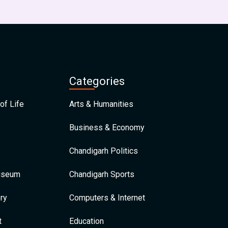
Categories
of Life
Arts & Humanities
Business & Economy
Chandigarh Politics
Museum
Chandigarh Sports
ry
Computers & Internet
t
Education