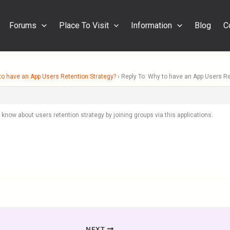
Forums
Place To Visit
Information
Blog
C
o have an App Users Retention Strategy?
›
Reply To: Why to have an App Users Re
know about users retention strategy by joining groups via this applications.
NEXT