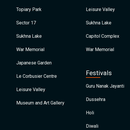
Topiary Park
Leisure Valley
Sector 17
Sukhna Lake
Sukhna Lake
Capitol Complex
War Memorial
War Memorial
Japanese Garden
Festivals
Le Corbusier Centre
Guru Nanak Jayanti
Leisure Valley
Dussehra
Museum and Art Gallery
Holi
Diwali