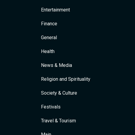
Entertainment
Finance
General
Health
News & Media
Religion and Spirituality
Society & Culture
Festivals
Travel & Tourism
Main