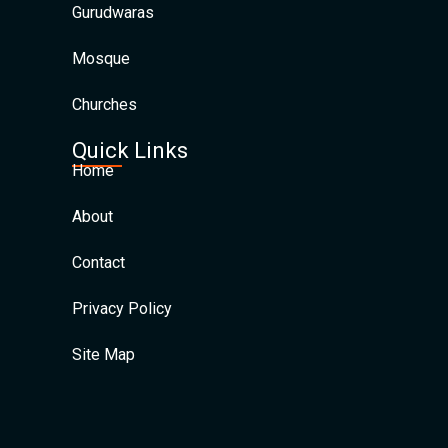
Gurudwaras
Mosque
Churches
Quick Links
Home
About
Contact
Privacy Policy
Site Map