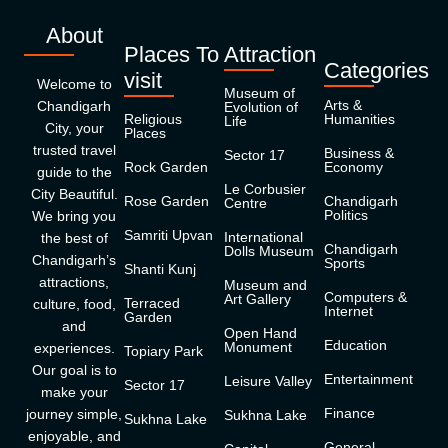
About
Places To
Attraction
Categories
visit
Welcome to
Museum of
Arts &
Chandigarh
Evolution of
Religious
Humanities
Life
City, your
Places
trusted travel
Business &
Sector 17
Rock Garden
Economy
guide to the
Le Corbusier
City Beautiful.
Rose Garden
Chandigarh
Centre
Politics
We bring you
Samriti Upvan
International
the best of
Chandigarh
Dolls Museum
Chandigarh’s
Sports
Shanti Kunj
attractions,
Museum and
Computers &
Art Gallery
Terraced
culture, food,
Internet
Garden
and
Open Hand
Education
Monument
experiences.
Topiary Park
Our goal is to
Entertainment
Leisure Valley
Sector 17
make your
Finance
journey simple,
Sukhna Lake
Sukhna Lake
enjoyable, and
General