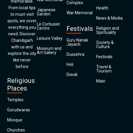
memorable.
Complex
From local tips
Health
Japanese
War Memorial
Garden
to must-visit
News & Media
spots, we cover
Le Corbusier
everything you
Festivals
Centre
Religion and
Spirituality
need. Discover
Leisure Valley
Guru Nanak
Chandigarh
Society &
Jayanti
Culture
with us and
Museum and
Art Gallery
explore the city
Dussehra
Festivals
like never
Holi
before
Travel &
Tourism
Diwali
Religious
Main
Places
Temples
Gurudwaras
Mosque
Churches