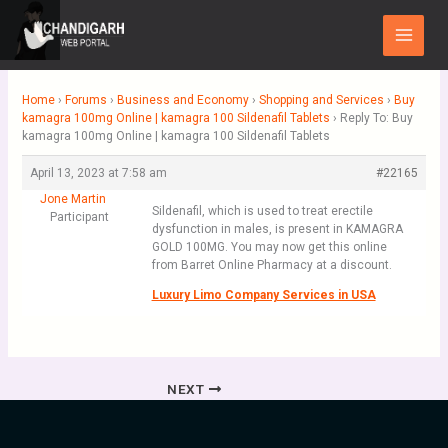
Skip
Main
to
Menu
content
Home
›
Forums
›
Business and Economy
›
Shopping and Services
›
Buy
kamagra 100mg Online | kamagra 100 Sildenafil Tablets
›
Reply To: Buy
kamagra 100mg Online | kamagra 100 Sildenafil Tablets
April 13, 2023 at 7:58 am
#22165
Jone Martin
Sildenafil, which is used to treat erectile
Participant
dysfunction in males, is present in KAMAGRA
GOLD 100MG. You may now get this online
from Barret Online Pharmacy at a discount.
Luxury Limo Company Services in USA
NEXT