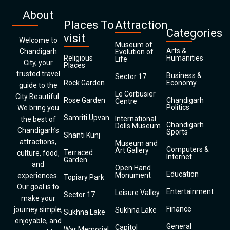
About
Places To
Attraction
Categories
visit
Welcome to
Museum of
Arts &
Chandigarh
Evolution of
Religious
Humanities
Life
City, your
Places
trusted travel
Business &
Sector 17
Rock Garden
Economy
guide to the
Le Corbusier
City Beautiful.
Rose Garden
Chandigarh
Centre
Politics
We bring you
Samriti Upvan
International
the best of
Chandigarh
Dolls Museum
Chandigarh’s
Sports
Shanti Kunj
attractions,
Museum and
Computers &
Art Gallery
Terraced
culture, food,
Internet
Garden
and
Open Hand
Education
Monument
experiences.
Topiary Park
Our goal is to
Entertainment
Leisure Valley
Sector 17
make your
Finance
journey simple,
Sukhna Lake
Sukhna Lake
enjoyable, and
General
Capitol
War Memorial