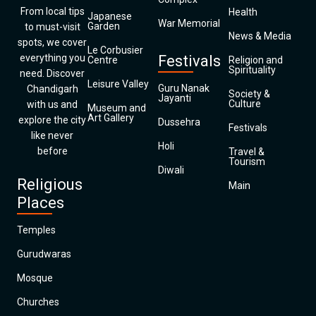
From local tips
Health
Japanese
War Memorial
Garden
to must-visit
News & Media
spots, we cover
Le Corbusier
everything you
Festivals
Centre
Religion and
Spirituality
need. Discover
Leisure Valley
Guru Nanak
Chandigarh
Society &
Jayanti
Culture
with us and
Museum and
Art Gallery
explore the city
Dussehra
Festivals
like never
Holi
before
Travel &
Tourism
Diwali
Religious
Main
Places
Temples
Gurudwaras
Mosque
Churches