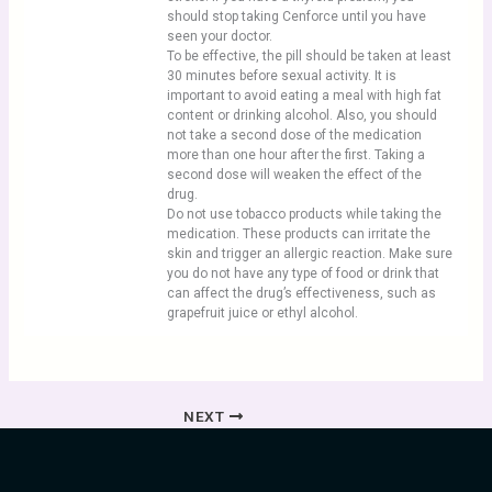
should stop taking Cenforce until you have
seen your doctor.
To be effective, the pill should be taken at least
30 minutes before sexual activity. It is
important to avoid eating a meal with high fat
content or drinking alcohol. Also, you should
not take a second dose of the medication
more than one hour after the first. Taking a
second dose will weaken the effect of the
drug.
Do not use tobacco products while taking the
medication. These products can irritate the
skin and trigger an allergic reaction. Make sure
you do not have any type of food or drink that
can affect the drug’s effectiveness, such as
grapefruit juice or ethyl alcohol.
NEXT