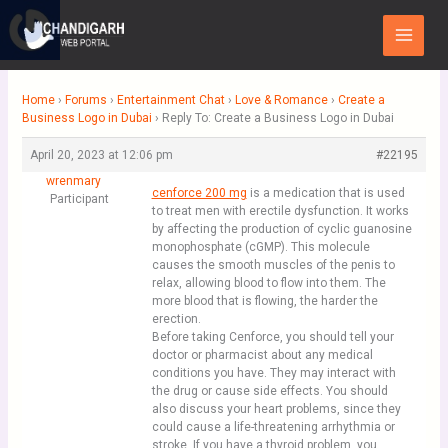
Skip
Main
to
Menu
content
Home
›
Forums
›
Entertainment Chat
›
Love & Romance
›
Create a
Business Logo in Dubai
›
Reply To: Create a Business Logo in Dubai
April 20, 2023 at 12:06 pm
#22195
wrenmary
cenforce 200 mg
is a medication that is used
Participant
to treat men with erectile dysfunction. It works
by affecting the production of cyclic guanosine
monophosphate (cGMP). This molecule
causes the smooth muscles of the penis to
relax, allowing blood to flow into them. The
more blood that is flowing, the harder the
erection.
Before taking Cenforce, you should tell your
doctor or pharmacist about any medical
conditions you have. They may interact with
the drug or cause side effects. You should
also discuss your heart problems, since they
could cause a life-threatening arrhythmia or
stroke. If you have a thyroid problem, you