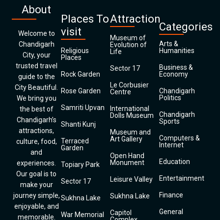
About
Places To
Attraction
Categories
visit
Welcome to
Museum of
Arts &
Chandigarh
Evolution of
Religious
Humanities
Life
City, your
Places
trusted travel
Business &
Sector 17
Rock Garden
Economy
guide to the
Le Corbusier
City Beautiful.
Rose Garden
Chandigarh
Centre
Politics
We bring you
Samriti Upvan
International
the best of
Chandigarh
Dolls Museum
Chandigarh’s
Sports
Shanti Kunj
attractions,
Museum and
Computers &
Art Gallery
Terraced
culture, food,
Internet
Garden
and
Open Hand
Education
Monument
experiences.
Topiary Park
Our goal is to
Entertainment
Leisure Valley
Sector 17
make your
Finance
journey simple,
Sukhna Lake
Sukhna Lake
enjoyable, and
General
Capitol
War Memorial
memorable.
Complex