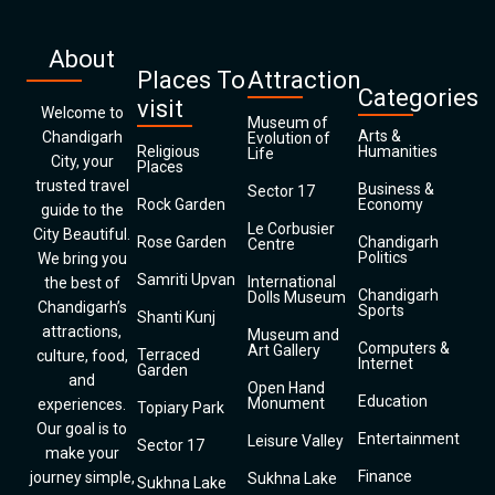
About
Places To
Attraction
Categories
visit
Welcome to
Museum of
Arts &
Chandigarh
Evolution of
Religious
Humanities
Life
City, your
Places
trusted travel
Business &
Sector 17
Rock Garden
Economy
guide to the
Le Corbusier
City Beautiful.
Rose Garden
Chandigarh
Centre
Politics
We bring you
Samriti Upvan
International
the best of
Chandigarh
Dolls Museum
Chandigarh’s
Sports
Shanti Kunj
attractions,
Museum and
Computers &
Art Gallery
Terraced
culture, food,
Internet
Garden
and
Open Hand
Education
Monument
experiences.
Topiary Park
Our goal is to
Entertainment
Leisure Valley
Sector 17
make your
Finance
journey simple,
Sukhna Lake
Sukhna Lake