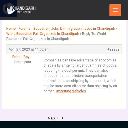
Skip
Main
to
Menu
content
Home
›
Forums
›
Education, Jobs & Immigration
›
Jobs in Chandigarh
›
World Education Fair Organized In Chandigarh
›
Reply To: World
Education Fair Organized In Chandigarh
April 27, 2023 at 11:02 am
#22232
Emma Roy
Companies can take advantage of economies
Participant
of scale by shipping larger quantities of goods,
reducing the cost per unit. They can also
choose the most efficient transportation
method, such as shipping by sea or rail, which
can be more cost-effective than shipping by air
or road.
Importing Vehicles
NEXT