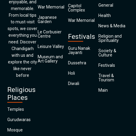
enjoyable, and
General
Capitol
War Memorial
memorable.
Complex
From local tips
Health
Japanese
War Memorial
Garden
to must-visit
News & Media
spots, we cover
Le Corbusier
everything you
Festivals
Centre
Religion and
Spirituality
need. Discover
Leisure Valley
Guru Nanak
Chandigarh
Society &
Jayanti
Culture
with us and
Museum and
Art Gallery
explore the city
Dussehra
Festivals
like never
Holi
before
Travel &
Tourism
Diwali
Religious
Main
Places
Temples
Gurudwaras
Mosque