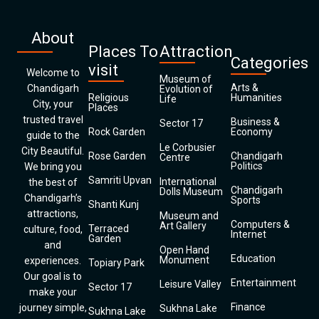
About
Places To
Attraction
Categories
visit
Welcome to
Museum of
Arts &
Chandigarh
Evolution of
Religious
Humanities
Life
City, your
Places
trusted travel
Business &
Sector 17
Rock Garden
Economy
guide to the
Le Corbusier
City Beautiful.
Rose Garden
Chandigarh
Centre
Politics
We bring you
Samriti Upvan
International
the best of
Chandigarh
Dolls Museum
Chandigarh’s
Sports
Shanti Kunj
attractions,
Museum and
Computers &
Art Gallery
Terraced
culture, food,
Internet
Garden
and
Open Hand
Education
Monument
experiences.
Topiary Park
Our goal is to
Entertainment
Leisure Valley
Sector 17
make your
Finance
journey simple,
Sukhna Lake
Sukhna Lake