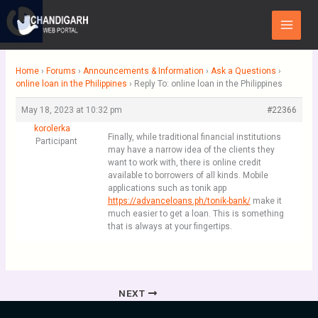
Skip
Main
to
Menu
content
Home
›
Forums
›
Announcements & Information
›
Ask a Questions
›
online loan in the Philippines
›
Reply To: online loan in the Philippines
May 18, 2023 at 10:32 pm
#22366
korolerka
Finally, while traditional financial institutions
Participant
may have a narrow idea of the clients they
want to work with, there is online credit
available to borrowers of all kinds. Mobile
applications such as tonik app
https://advanceloans.ph/tonik-bank/
make it
much easier to get a loan. This is something
that is always at your fingertips.
NEXT