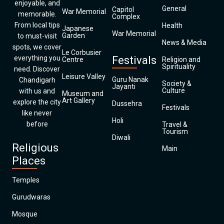
enjoyable, and
General
Capitol
War Memorial
memorable.
Complex
From local tips
Health
Japanese
War Memorial
Garden
to must-visit
News & Media
spots, we cover
Le Corbusier
everything you
Festivals
Centre
Religion and
Spirituality
need. Discover
Leisure Valley
Guru Nanak
Chandigarh
Society &
Jayanti
Culture
with us and
Museum and
Art Gallery
explore the city
Dussehra
Festivals
like never
Holi
before
Travel &
Tourism
Diwali
Religious
Main
Places
Temples
Gurudwaras
Mosque