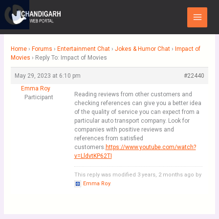
Skip
Main
to
Menu
content
Home
›
Forums
›
Entertainment Chat
›
Jokes & Humor Chat
›
Impact of
Movies
›
Reply To: Impact of Movies
May 29, 2023 at 6:10 pm
#22440
Emma Roy
Reading reviews from other customers and
Participant
checking references can give you a better idea
of the quality of service you can expect from a
particular auto transport company. Look for
companies with positive reviews and
references from satisfied
customers.
https://www.youtube.com/watch?
v=LldvtKP62TI
This reply was modified 3 years, 2 months ago by
Emma Roy
.