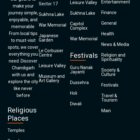
Entertainment
Leisure Valley
Sector 17
make your
Finance
journey simple,
Sukhna Lake
Sukhna Lake
enjoyable, and
General
Capitol
War Memorial
memorable.
Complex
From local tips
Health
Japanese
War Memorial
Garden
to must-visit
News & Media
spots, we cover
Le Corbusier
everything you
Festivals
Centre
Religion and
Spirituality
need. Discover
Leisure Valley
Guru Nanak
Chandigarh
Society &
Jayanti
Culture
with us and
Museum and
Art Gallery
explore the city
Dussehra
Festivals
like never
Holi
before
Travel &
Tourism
Diwali
Religious
Main
Places
Temples