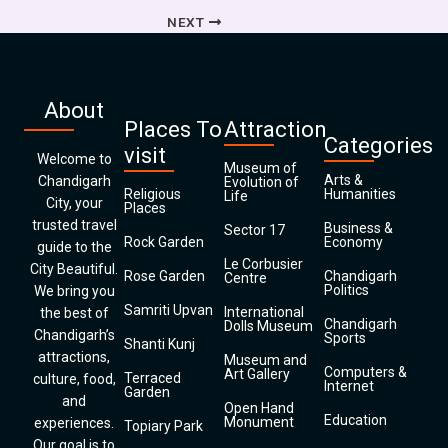
NEXT
About
Places To
Attraction
Categories
visit
Welcome to
Museum of
Arts &
Chandigarh
Evolution of
Religious
Humanities
Life
City, your
Places
trusted travel
Business &
Sector 17
Rock Garden
Economy
guide to the
Le Corbusier
City Beautiful.
Rose Garden
Chandigarh
Centre
Politics
We bring you
Samriti Upvan
International
the best of
Chandigarh
Dolls Museum
Chandigarh’s
Sports
Shanti Kunj
attractions,
Museum and
Computers &
Art Gallery
Terraced
culture, food,
Internet
Garden
and
Open Hand
Education
Monument
experiences.
Topiary Park
Our goal is to