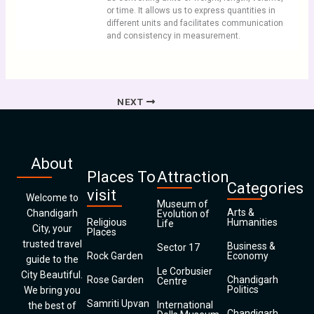
or time. It allows us to express quantities in
different units and facilitates communication
and consistency in measurement.
NEXT
About
Places To
Attraction
Categories
visit
Welcome to
Museum of
Arts &
Chandigarh
Evolution of
Religious
Humanities
Life
City, your
Places
trusted travel
Business &
Sector 17
Rock Garden
Economy
guide to the
Le Corbusier
City Beautiful.
Rose Garden
Chandigarh
Centre
Politics
We bring you
Samriti Upvan
International
the best of
Chandigarh