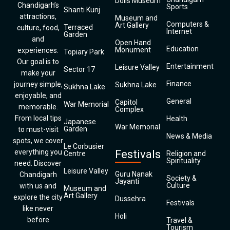
Dolls Museum
Chandigarh’s
Sports
Shanti Kunj
attractions,
Museum and
Computers &
Art Gallery
Terraced
culture, food,
Internet
Garden
and
Open Hand
Education
Monument
experiences.
Topiary Park
Our goal is to
Entertainment
Leisure Valley
Sector 17
make your
Finance
journey simple,
Sukhna Lake
Sukhna Lake
enjoyable, and
General
Capitol
War Memorial
memorable.
Complex
From local tips
Health
Japanese
War Memorial
Garden
to must-visit
News & Media
spots, we cover
Le Corbusier
everything you
Festivals
Centre
Religion and
Spirituality
need. Discover
Leisure Valley
Guru Nanak
Chandigarh
Society &
Jayanti
Culture
with us and
Museum and
Art Gallery
explore the city
Dussehra
Festivals
like never
Holi
before
Travel &
Tourism