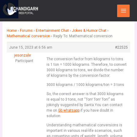
Skip
Main
to
Menu
content
Home
›
Forums
›
Entertainment Chat
›
Jokes & Humor Chat
›
Mathematical conversion
›
Reply To: Mathematical conversion
June 15, 2023 at 6:56 am
#22525
jesonzale
The conversion factor from kilograms to tons
Participant
is 1 ton = 1000 kilograms. Therefore, to convert
3000 kilograms to tons, we divide the number
of kilograms by the conversion factor:
3000 kilograms / 1000 kilograms/ton = 3 tons
So, the correct answer is that 3000 kilograms
is equal to 3 tons, not “Ton! Ton! Ton!” as
jokingly suggested by Santa.You can contact
me on
Gb whatsapp
if you have doubt in
solution.
Understanding mathematical conversions is
important in various real-life scenarios, such
as converting units of weight, length, volume,