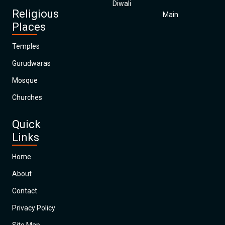
Diwali
Religious
Main
Places
Temples
Gurudwaras
Mosque
Churches
Quick
Links
Home
About
Contact
Privacy Policy