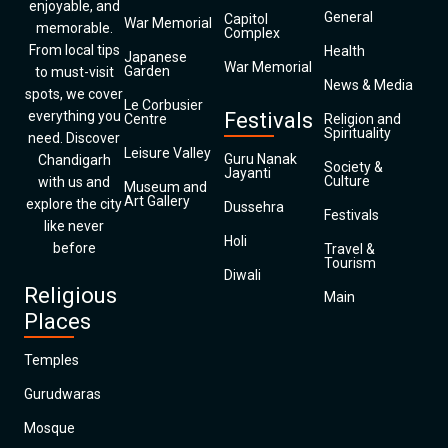
enjoyable, and
General
Capitol
War Memorial
memorable.
Complex
From local tips
Health
Japanese
War Memorial
Garden
to must-visit
News & Media
spots, we cover
Le Corbusier
everything you
Festivals
Centre
Religion and
Spirituality
need. Discover
Leisure Valley
Guru Nanak
Chandigarh
Society &
Jayanti
Culture
with us and
Museum and
Art Gallery
explore the city
Dussehra
Festivals
like never
Holi
before
Travel &
Tourism
Diwali
Religious
Main
Places
Temples
Gurudwaras
Mosque