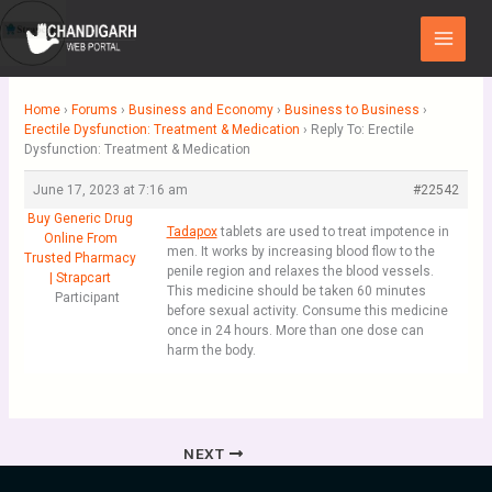
Skip
Main
to
Menu
content
Home
›
Forums
›
Business and Economy
›
Business to Business
›
Erectile Dysfunction: Treatment & Medication
›
Reply To: Erectile
Dysfunction: Treatment & Medication
June 17, 2023 at 7:16 am
#22542
Buy Generic Drug
Tadapox
tablets are used to treat impotence in
Online From
men. It works by increasing blood flow to the
Trusted Pharmacy
penile region and relaxes the blood vessels.
| Strapcart
This medicine should be taken 60 minutes
Participant
before sexual activity. Consume this medicine
once in 24 hours. More than one dose can
harm the body.
NEXT