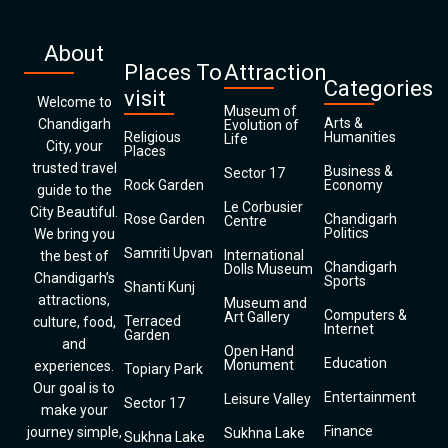
About
Places To
Attraction
Categories
visit
Welcome to
Museum of
Arts &
Chandigarh
Evolution of
Religious
Humanities
Life
City, your
Places
trusted travel
Business &
Sector 17
Rock Garden
Economy
guide to the
Le Corbusier
City Beautiful.
Rose Garden
Chandigarh
Centre
Politics
We bring you
Samriti Upvan
International
the best of
Chandigarh
Dolls Museum
Chandigarh’s
Sports
Shanti Kunj
attractions,
Museum and
Computers &
Art Gallery
Terraced
culture, food,
Internet
Garden
and
Open Hand
Education
Monument
experiences.
Topiary Park
Our goal is to
Entertainment
Leisure Valley
Sector 17
make your
Finance
journey simple,
Sukhna Lake
Sukhna Lake