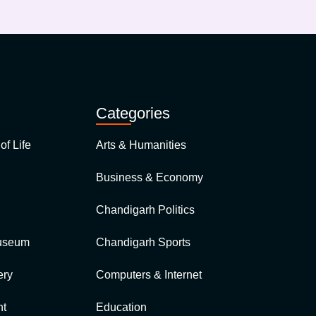
Categories
of Life
Arts & Humanities
Business & Economy
Chandigarh Politics
Museum
Chandigarh Sports
ery
Computers & Internet
nt
Education