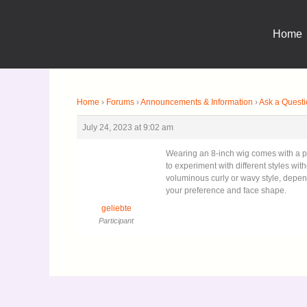
Skip
to
Home
content
Home
›
Forums
›
Announcements & Information
›
Ask a Quest
July 24, 2023 at 9:02 am
Wearing an 8-inch wig comes with a ple
to experiment with different styles wit
voluminous curly or wavy style, dep
your preference and face shape.
geliebte
Participant