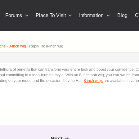
Forums
Place To Visit
Information
Blog
C
ions
›
8-inch wig
›
Reply To: 8-inch wig
thora of benefits that can transform your entire look and boost your confidence. On
hout committing to a long-term hairstyle. With an 8-inch bob wig, you can switch from 
ending on your mood and the occasion. Luvme Hair
8 inch wigs
are available in vario
NEXT