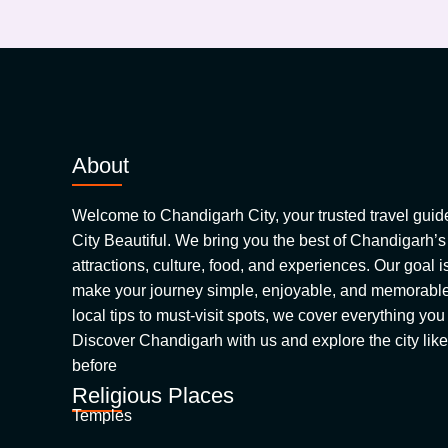
About
Welcome to Chandigarh City, your trusted travel guide
City Beautiful. We bring you the best of Chandigarh’s
attractions, culture, food, and experiences. Our goal is
make your journey simple, enjoyable, and memorabl
local tips to must-visit spots, we cover everything you
Discover Chandigarh with us and explore the city lik
before
Religious Places
Temples