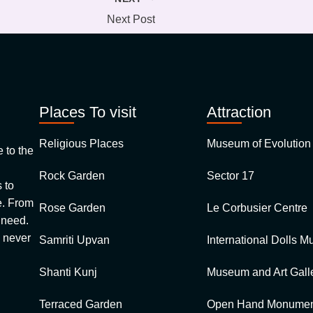
Next Post
Places To visit
Attraction
Religious Places
Museum of Evolution 
 to the
Rock Garden
Sector 17
 to
e. From
Rose Garden
Le Corbusier Centre
 need.
e never
Samriti Upvan
International Dolls 
Shanti Kunj
Museum and Art Gall
Terraced Garden
Open Hand Monume