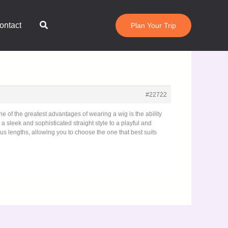
Search
ontact
Plan Your Trip
#22722
e of the greatest advantages of wearing a wig is the ability
a sleek and sophisticated straight style to a playful and
us lengths, allowing you to choose the one that best suits