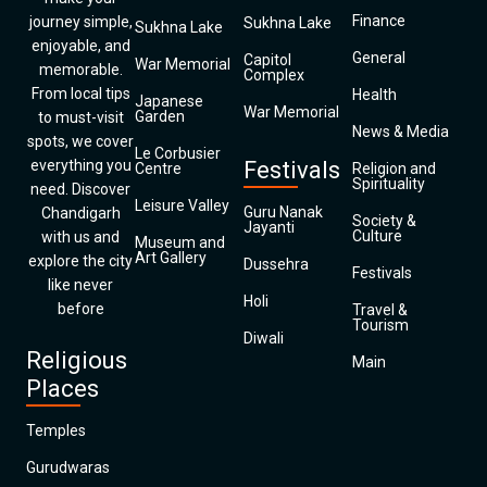
Finance
journey simple,
Sukhna Lake
Sukhna Lake
enjoyable, and
General
Capitol
War Memorial
memorable.
Complex
From local tips
Health
Japanese
War Memorial
Garden
to must-visit
News & Media
spots, we cover
Le Corbusier
everything you
Festivals
Centre
Religion and
Spirituality
need. Discover
Leisure Valley
Guru Nanak
Chandigarh
Society &
Jayanti
Culture
with us and
Museum and
Art Gallery
explore the city
Dussehra
Festivals
like never
Holi
before
Travel &
Tourism
Diwali
Religious
Main
Places
Temples
Gurudwaras