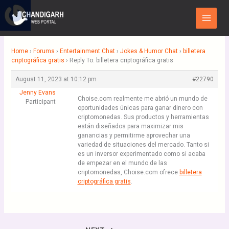
Skip
Main
to
Menu
content
Home
›
Forums
›
Entertainment Chat
›
Jokes & Humor Chat
›
billetera
criptográfica gratis
›
Reply To: billetera criptográfica gratis
August 11, 2023 at 10:12 pm
#22790
Jenny Evans
Choise.com realmente me abrió un mundo de
Participant
oportunidades únicas para ganar dinero con
criptomonedas. Sus productos y herramientas
están diseñados para maximizar mis
ganancias y permitirme aprovechar una
variedad de situaciones del mercado. Tanto si
es un inversor experimentado como si acaba
de empezar en el mundo de las
criptomonedas, Choise.com ofrece
billetera
criptográfica gratis
.