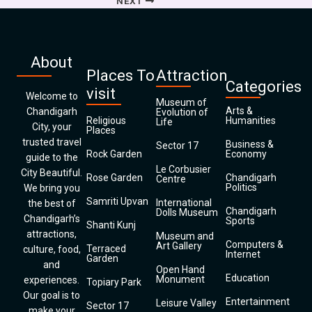
NEXT
About
Places To
Attraction
Categories
visit
Welcome to
Museum of
Arts &
Chandigarh
Evolution of
Religious
Humanities
Life
City, your
Places
trusted travel
Business &
Sector 17
Rock Garden
Economy
guide to the
Le Corbusier
City Beautiful.
Rose Garden
Chandigarh
Centre
Politics
We bring you
Samriti Upvan
International
the best of
Chandigarh
Dolls Museum
Chandigarh’s
Sports
Shanti Kunj
attractions,
Museum and
Computers &
Art Gallery
Terraced
culture, food,
Internet
Garden
and
Open Hand
Education
Monument
experiences.
Topiary Park
Our goal is to
Entertainment
Leisure Valley
Sector 17
make your