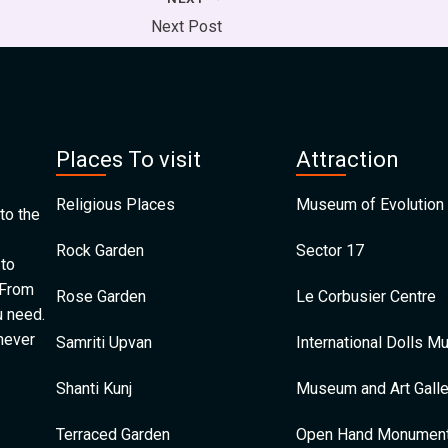
Next Post
Places To visit
Attraction
Religious Places
Museum of Evolution 
to the
Rock Garden
Sector 17
 to
 From
Rose Garden
Le Corbusier Centre
u need.
 never
Samriti Upvan
International Dolls 
Shanti Kunj
Museum and Art Galle
Terraced Garden
Open Hand Monumen