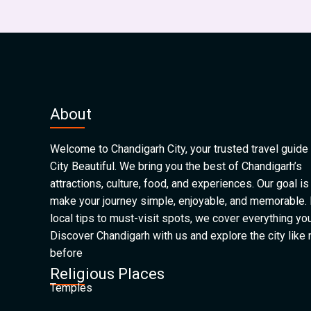
About
Welcome to Chandigarh City, your trusted travel guide 
City Beautiful. We bring you the best of Chandigarh’s
attractions, culture, food, and experiences. Our goal is
make your journey simple, enjoyable, and memorable.
local tips to must-visit spots, we cover everything yo
Discover Chandigarh with us and explore the city like
before
Religious Places
Temples