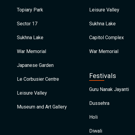
Topiary Park
Leisure Valley
Sector 17
Sukhna Lake
Sukhna Lake
Capitol Complex
War Memorial
War Memorial
Japanese Garden
Festivals
Le Corbusier Centre
Guru Nanak Jayanti
Leisure Valley
Dussehra
Museum and Art Gallery
Holi
Diwali