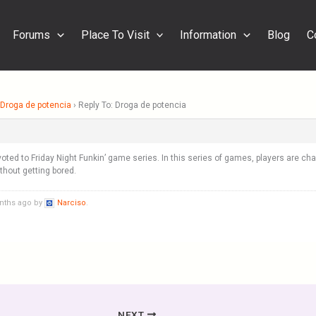
Forums
Place To Visit
Information
Blog
C
Droga de potencia
›
Reply To: Droga de potencia
oted to Friday Night Funkin’ game series. In this series of games, players are c
hout getting bored.
onths ago by
Narciso
.
NEXT