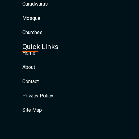
Gurudwaras
Mosque
Churches
Quick Links
Home
About
Contact
Privacy Policy
Site Map