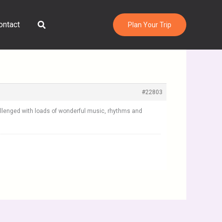
Search
ontact
Plan Your Trip
#22803
hallenged with loads of wonderful music, rhythms and