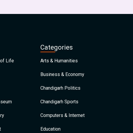
Categories
of Life
Arts & Humanities
Business & Economy
Chandigarh Politics
Museum
Chandigarh Sports
ry
Computers & Internet
t
Education