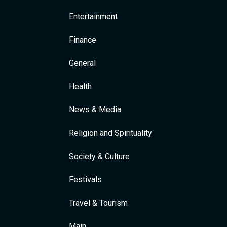
Entertainment
Finance
General
Health
News & Media
Religion and Spirituality
Society & Culture
Festivals
Travel & Tourism
Main