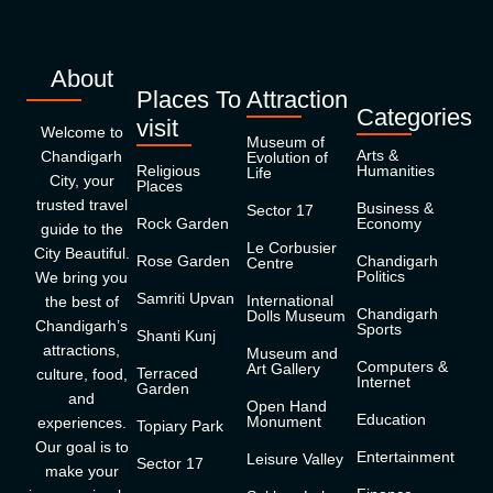
About
Places To
Attraction
Categories
visit
Welcome to
Museum of
Arts &
Chandigarh
Evolution of
Religious
Humanities
Life
City, your
Places
trusted travel
Business &
Sector 17
Rock Garden
Economy
guide to the
Le Corbusier
City Beautiful.
Rose Garden
Chandigarh
Centre
Politics
We bring you
Samriti Upvan
International
the best of
Chandigarh
Dolls Museum
Chandigarh’s
Sports
Shanti Kunj
attractions,
Museum and
Computers &
Art Gallery
Terraced
culture, food,
Internet
Garden
and
Open Hand
Education
Monument
experiences.
Topiary Park
Our goal is to
Entertainment
Leisure Valley
Sector 17
make your