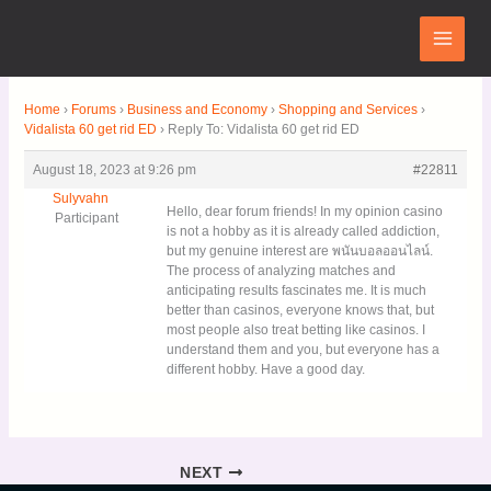
Skip
Main
to
Menu
content
Home
›
Forums
›
Business and Economy
›
Shopping and Services
›
Vidalista 60 get rid ED
›
Reply To: Vidalista 60 get rid ED
August 18, 2023 at 9:26 pm
#22811
Sulyvahn
Hello, dear forum friends! In my opinion casino
Participant
is not a hobby as it is already called addiction,
but my genuine interest are พนันบอลออนไลน์.
The process of analyzing matches and
anticipating results fascinates me. It is much
better than casinos, everyone knows that, but
most people also treat betting like casinos. I
understand them and you, but everyone has a
different hobby. Have a good day.
NEXT