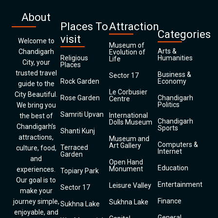
About
Places To
Attraction
Categories
visit
Welcome to
Museum of
Arts &
Chandigarh
Evolution of
Religious
Humanities
Life
City, your
Places
trusted travel
Business &
Sector 17
Rock Garden
Economy
guide to the
Le Corbusier
City Beautiful.
Rose Garden
Chandigarh
Centre
Politics
We bring you
Samriti Upvan
International
the best of
Chandigarh
Dolls Museum
Chandigarh’s
Sports
Shanti Kunj
attractions,
Museum and
Computers &
Art Gallery
Terraced
culture, food,
Internet
Garden
and
Open Hand
Education
Monument
experiences.
Topiary Park
Our goal is to
Entertainment
Leisure Valley
Sector 17
make your
Finance
journey simple,
Sukhna Lake
Sukhna Lake
enjoyable, and
General