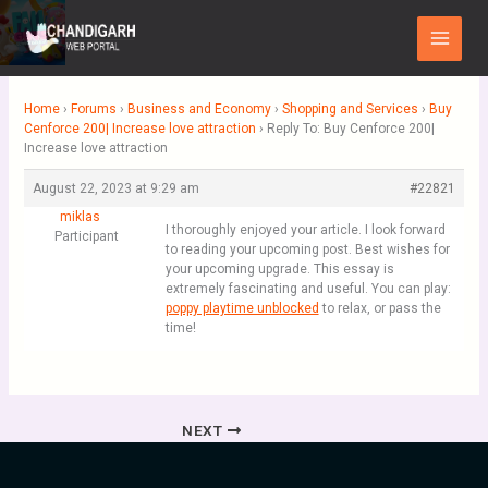
Skip
Main
to
Menu
content
Home
›
Forums
›
Business and Economy
›
Shopping and Services
›
Buy
Cenforce 200| Increase love attraction
›
Reply To: Buy Cenforce 200|
Increase love attraction
August 22, 2023 at 9:29 am
#22821
miklas
I thoroughly enjoyed your article. I look forward
Participant
to reading your upcoming post. Best wishes for
your upcoming upgrade. This essay is
extremely fascinating and useful. You can play:
poppy playtime unblocked
to relax, or pass the
time!
NEXT