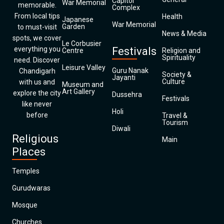
Capitol
War Memorial
memorable.
Complex
From local tips
Health
Japanese
War Memorial
Garden
to must-visit
News & Media
spots, we cover
Le Corbusier
everything you
Festivals
Centre
Religion and
Spirituality
need. Discover
Leisure Valley
Guru Nanak
Chandigarh
Society &
Jayanti
Culture
with us and
Museum and
Art Gallery
explore the city
Dussehra
Festivals
like never
Holi
before
Travel &
Tourism
Diwali
Religious
Main
Places
Temples
Gurudwaras
Mosque
Churches