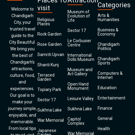
Places To
Attraction
Categories
visit
Welcome to
Museum of
Arts &
Chandigarh
Evolution of
Religious
Humanities
Life
City, your
Places
trusted travel
Business &
Sector 17
Rock Garden
Economy
guide to the
Le Corbusier
City Beautiful.
Rose Garden
Chandigarh
Centre
Politics
We bring you
Samriti Upvan
International
the best of
Chandigarh
Dolls Museum
Chandigarh’s
Sports
Shanti Kunj
attractions,
Museum and
Computers &
Art Gallery
Terraced
culture, food,
Internet
Garden
and
Open Hand
Education
Monument
experiences.
Topiary Park
Our goal is to
Entertainment
Leisure Valley
Sector 17
make your
Finance
journey simple,
Sukhna Lake
Sukhna Lake
enjoyable, and
General
Capitol
War Memorial
memorable.
Complex
From local tips
Health
Japanese
War Memorial
Garden