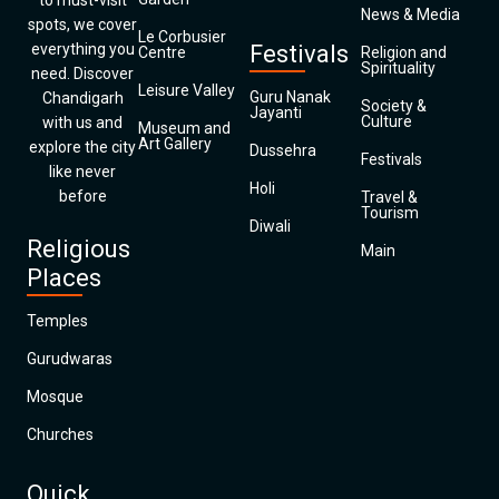
to must-visit
News & Media
spots, we cover
Le Corbusier
everything you
Festivals
Centre
Religion and
Spirituality
need. Discover
Leisure Valley
Guru Nanak
Chandigarh
Society &
Jayanti
Culture
with us and
Museum and
Art Gallery
explore the city
Dussehra
Festivals
like never
Holi
before
Travel &
Tourism
Diwali
Religious
Main
Places
Temples
Gurudwaras
Mosque
Churches
Quick