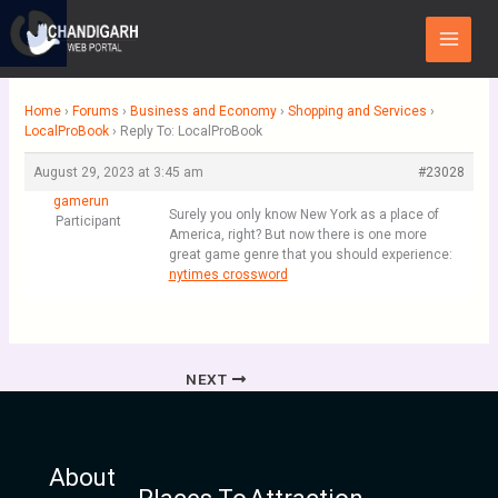
Skip
Main
to
Menu
content
Home
›
Forums
›
Business and Economy
›
Shopping and Services
›
LocalProBook
›
Reply To: LocalProBook
August 29, 2023 at 3:45 am
#23028
gamerun
Surely you only know New York as a place of
Participant
America, right? But now there is one more
great game genre that you should experience:
nytimes crossword
NEXT
About