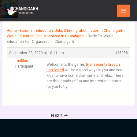
Skip
Main
to
Menu
content
Home
›
Forums
›
Education, Jobs & Immigration
›
Jobs in Chandigarh
›
World Education Fair Organized In Chandigarh
›
Reply To: World
Education Fair Organized In Chandigarh
September 22, 2023 at 10:11 am
#23088
miklas
Welcome to the game,
fnaf security breach
Participant
unblocked
will be a good way for you and your
kids to have some downtime and relax. There
are thousands of fun and interesting games
for you to try.
NEXT