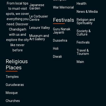
From local tips
Health
Japanese
War Memorial
Garden
to must-visit
News & Media
spots, we cover
Le Corbusier
everything you
Festivals
Centre
Religion and
Spirituality
need. Discover
Leisure Valley
Guru Nanak
Chandigarh
Society &
Jayanti
Culture
with us and
Museum and
Art Gallery
explore the city
Dussehra
Festivals
like never
Holi
before
Travel &
Tourism
Diwali
Religious
Main
Places
Temples
Gurudwaras
Mosque
Churches