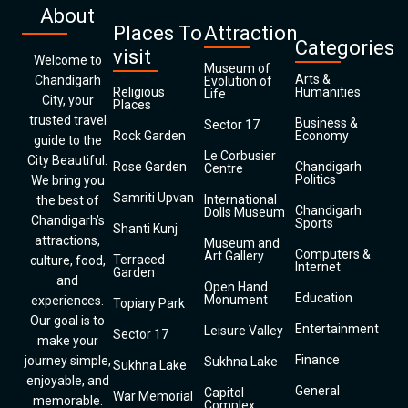
About
Places To
Attraction
Categories
visit
Welcome to
Museum of
Arts &
Chandigarh
Evolution of
Religious
Humanities
Life
City, your
Places
trusted travel
Business &
Sector 17
Rock Garden
Economy
guide to the
Le Corbusier
City Beautiful.
Rose Garden
Chandigarh
Centre
Politics
We bring you
Samriti Upvan
International
the best of
Chandigarh
Dolls Museum
Chandigarh’s
Sports
Shanti Kunj
attractions,
Museum and
Computers &
Art Gallery
Terraced
culture, food,
Internet
Garden
and
Open Hand
Education
Monument
experiences.
Topiary Park
Our goal is to
Entertainment
Leisure Valley
Sector 17
make your
Finance
journey simple,
Sukhna Lake
Sukhna Lake
enjoyable, and
General
Capitol
War Memorial
memorable.
Complex