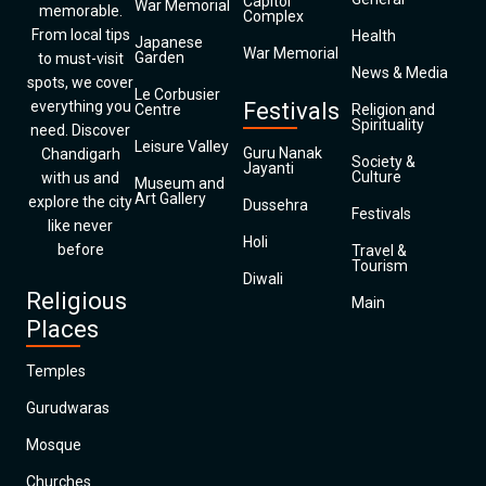
Capitol
War Memorial
memorable.
Complex
From local tips
Health
Japanese
War Memorial
Garden
to must-visit
News & Media
spots, we cover
Le Corbusier
everything you
Festivals
Centre
Religion and
Spirituality
need. Discover
Leisure Valley
Guru Nanak
Chandigarh
Society &
Jayanti
Culture
with us and
Museum and
Art Gallery
explore the city
Dussehra
Festivals
like never
Holi
before
Travel &
Tourism
Diwali
Religious
Main
Places
Temples
Gurudwaras
Mosque
Churches