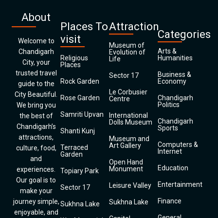
About
Places To
Attraction
Categories
visit
Welcome to
Museum of
Arts &
Chandigarh
Evolution of
Religious
Humanities
Life
City, your
Places
trusted travel
Business &
Sector 17
Rock Garden
Economy
guide to the
Le Corbusier
City Beautiful.
Rose Garden
Chandigarh
Centre
Politics
We bring you
Samriti Upvan
International
the best of
Chandigarh
Dolls Museum
Chandigarh’s
Sports
Shanti Kunj
attractions,
Museum and
Computers &
Art Gallery
Terraced
culture, food,
Internet
Garden
and
Open Hand
Education
Monument
experiences.
Topiary Park
Our goal is to
Entertainment
Leisure Valley
Sector 17
make your
Finance
journey simple,
Sukhna Lake
Sukhna Lake
enjoyable, and
General