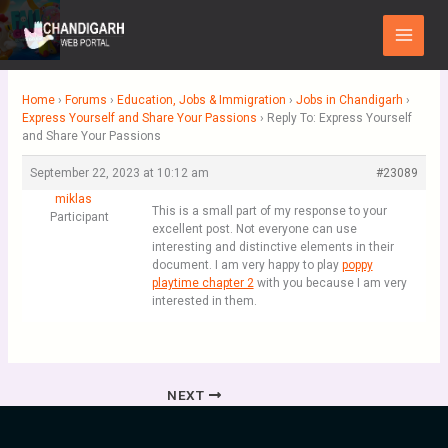
Skip
Main
to
Menu
content
Home
›
Forums
›
Education, Jobs & Immigration
›
Jobs in Chandigarh
›
Express Yourself and Share Your Passions
›
Reply To: Express Yourself
and Share Your Passions
September 22, 2023 at 10:12 am
#23089
miklas
This is a small part of my response to your
Participant
excellent post. Not everyone can use
interesting and distinctive elements in their
document. I am very happy to play
poppy
playtime chapter 2
with you because I am very
interested in them.
NEXT