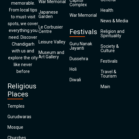
Capitol
War Memorial
memorable.
Complex
From local tips
Health
Japanese
War Memorial
Garden
to must-visit
News & Media
spots, we cover
Le Corbusier
everything you
Festivals
Centre
Religion and
Spirituality
need. Discover
Leisure Valley
Guru Nanak
Chandigarh
Society &
Jayanti
Culture
with us and
Museum and
Art Gallery
explore the city
Dussehra
Festivals
like never
Holi
before
Travel &
Tourism
Diwali
Religious
Main
Places
Temples
Gurudwaras
Mosque
Churches