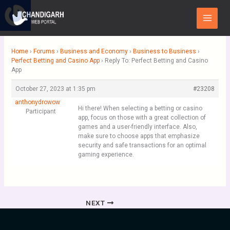
Skip
Main
to
Menu
content
Home
›
Forums
›
Business and Economy
›
Business to Business
›
Perfect Betting and Casino App
›
Reply To: Perfect Betting and Casino
App
October 27, 2023 at 1:35 pm
#23208
anthonydrowow
Hi there! When selecting a betting or casino
Participant
app, focus on those with a great collection of
games and a user-friendly interface. Also,
make sure to choose apps that emphasize
security and safe transactions for an optimal
gaming experience.
NEXT