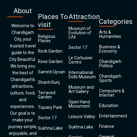
About
Places To
Attraction
Categories
visit
Welcome to
Museum of
Arts &
Chandigarh
Evolution of
Religious
Humanities
Life
City, your
Places
trusted travel
Business &
Sector 17
Rock Garden
Economy
guide to the
Le Corbusier
City Beautiful.
Rose Garden
Chandigarh
Centre
Politics
We bring you
Samriti Upvan
International
the best of
Chandigarh
Dolls Museum
Chandigarh’s
Sports
Shanti Kunj
attractions,
Museum and
Computers &
Art Gallery
Terraced
culture, food,
Internet
Garden
and
Open Hand
Education
Monument
experiences.
Topiary Park
Our goal is to
Entertainment
Leisure Valley
Sector 17
make your
Finance
journey simple,
Sukhna Lake
Sukhna Lake
enjoyable, and
General