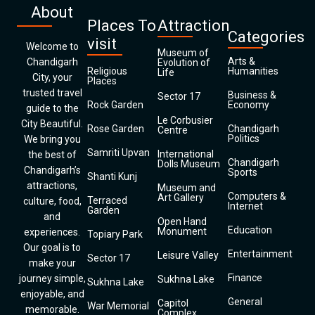
About
Places To
Attraction
Categories
visit
Welcome to
Museum of
Arts &
Chandigarh
Evolution of
Religious
Humanities
Life
City, your
Places
trusted travel
Business &
Sector 17
Rock Garden
Economy
guide to the
Le Corbusier
City Beautiful.
Rose Garden
Chandigarh
Centre
Politics
We bring you
Samriti Upvan
International
the best of
Chandigarh
Dolls Museum
Chandigarh’s
Sports
Shanti Kunj
attractions,
Museum and
Computers &
Art Gallery
Terraced
culture, food,
Internet
Garden
and
Open Hand
Education
Monument
experiences.
Topiary Park
Our goal is to
Entertainment
Leisure Valley
Sector 17
make your
Finance
journey simple,
Sukhna Lake
Sukhna Lake
enjoyable, and
General
Capitol
War Memorial
memorable.
Complex