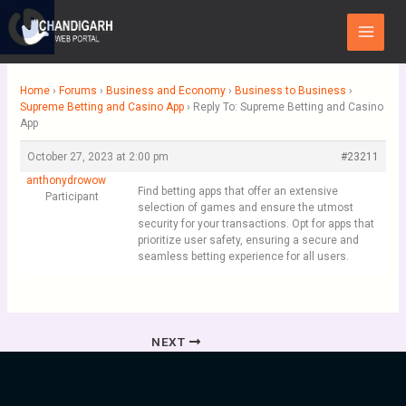
Skip
Main
to
Menu
content
Home
›
Forums
›
Business and Economy
›
Business to Business
›
Supreme Betting and Casino App
›
Reply To: Supreme Betting and Casino
App
October 27, 2023 at 2:00 pm
#23211
anthonydrowow
Find betting apps that offer an extensive
Participant
selection of games and ensure the utmost
security for your transactions. Opt for apps that
prioritize user safety, ensuring a secure and
seamless betting experience for all users.
NEXT