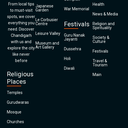
From local tips
Health
Japanese
War Memorial
Garden
to must-visit
News & Media
spots, we cover
Le Corbusier
everything you
Festivals
Centre
Religion and
Spirituality
need. Discover
Leisure Valley
Guru Nanak
Chandigarh
Society &
Jayanti
Culture
with us and
Museum and
Art Gallery
explore the city
Dussehra
Festivals
like never
Holi
before
Travel &
Tourism
Diwali
Religious
Main
Places
Temples
Gurudwaras
Mosque
Churches